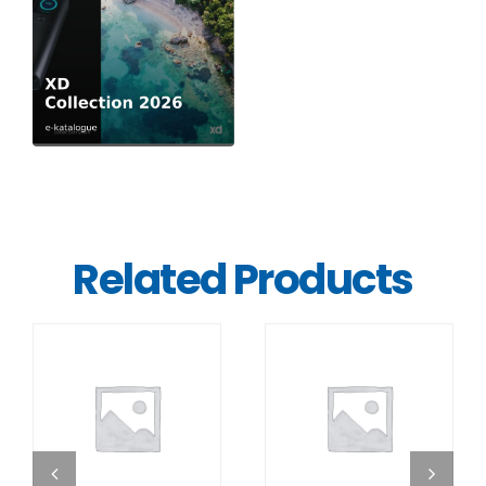
Related Products
DETAILS
DETAILS