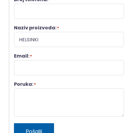
Naziv proizvoda:
*
Email:
*
Poruka:
*
Pošalji