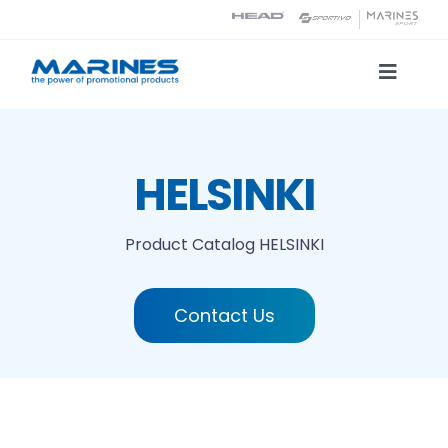
Skip
to
content
Toggle
Naviga
Product Catalog
HELSINKI
Printing technologies
Product Catalog
HELSINKI
About us
Contact Us
Contact
Search