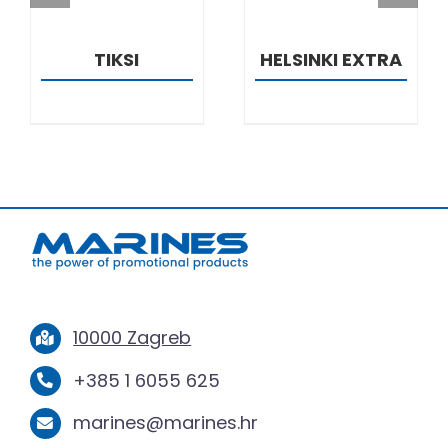
TIKSI
HELSINKI EXTRA
10000 Zagreb
+385 1 6055 625
marines@marines.hr