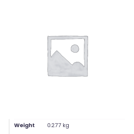
English
Weight
0.277 kg