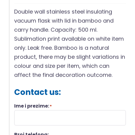
Double wall stainless steel insulating
vacuum flask with lid in bamboo and
carry handle. Capacity: 500 ml.
Sublimation print available on white item
only. Leak free. Bamboo is a natural
product, there may be slight variations in
colour and size per item, which can
affect the final decoration outcome.
Contact us:
Ime i prezime:
*
Broj telefona: