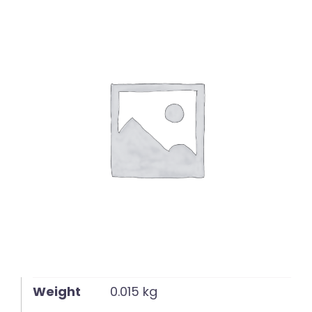
English
Weight
0.015 kg