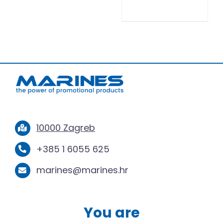
10000 Zagreb
+385 1 6055 625
marines@marines.hr
You are