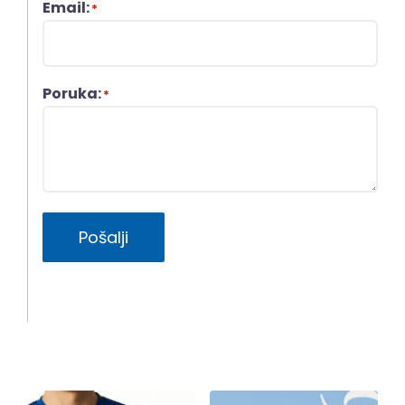
Email:
*
Poruka:
*
Pošalji