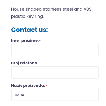
House shaped stainless steel and ABS
plastic key ring.
Contact us:
Ime i prezime:
*
Broj telefona:
Naziv proizvoda:
*