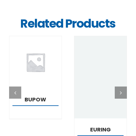
Related Products
DETAILS
DETAILS
BUPOW
EURING