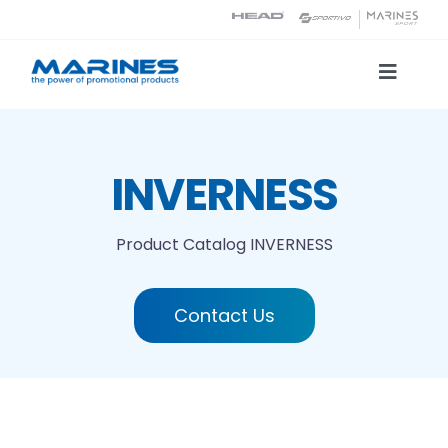
Skip
to
content
Toggle
Naviga
Product Catalog
INVERNESS
Printing technologies
Product Catalog
INVERNESS
About us
Contact Us
Contact
Search