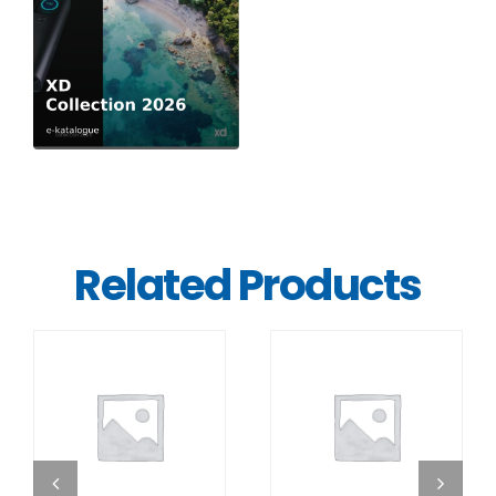
Related Products
DETAILS
DETAILS