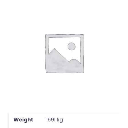
English
Weight
1.591 kg