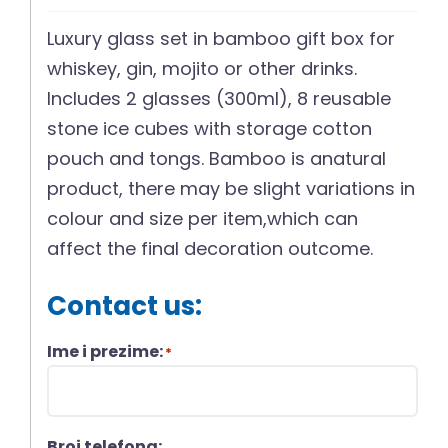
Luxury glass set in bamboo gift box for
whiskey, gin, mojito or other drinks.
Includes 2 glasses (300ml), 8 reusable
stone ice cubes with storage cotton
pouch and tongs. Bamboo is anatural
product, there may be slight variations in
colour and size per item,which can
affect the final decoration outcome.
Contact us:
Ime i prezime:
*
Broj telefona: