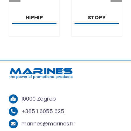
HIPHIP
STOPY
10000 Zagreb
+385 1 6055 625
marines@marines.hr