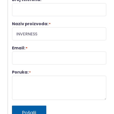
Naziv proizvoda:
*
Email:
*
Poruka:
*
Pošalji