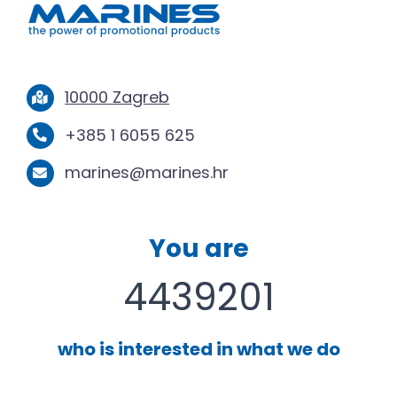
10000 Zagreb
+385 1 6055 625
marines@marines.hr
You are
4439201
who is interested in what we do