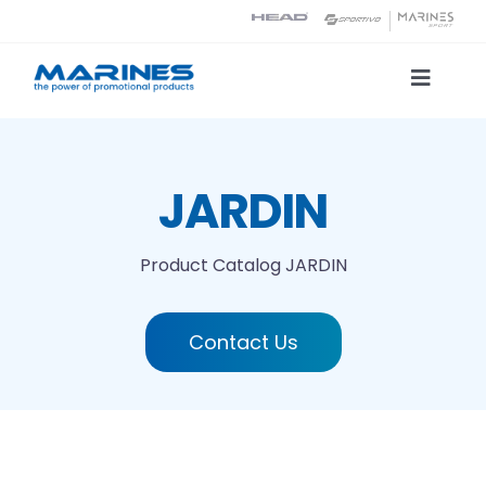
Skip
to
content
Toggle
Naviga
Product Catalog
JARDIN
Printing technologies
Product Catalog
JARDIN
About us
Contact Us
Contact
Search