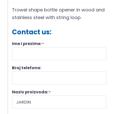
Trowel shape bottle opener in wood and
stainless steel with string loop.
Contact us:
Ime i prezime:
*
Broj telefona:
Naziv proizvoda:
*