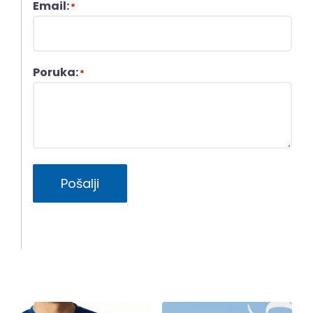
Email:
*
Poruka:
*
Pošalji