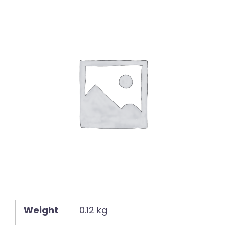
English
Weight
0.12 kg