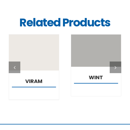
Related Products
DETAILS
DETAILS
WINT
VIRAM