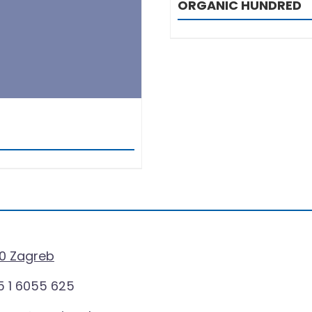
ORGANIC HUNDRED
0 Zagreb
 1 6055 625