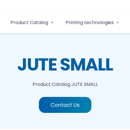
Product Catalog
Printing technologies
JUTE SMALL
Product Catalog
JUTE SMALL
Contact Us