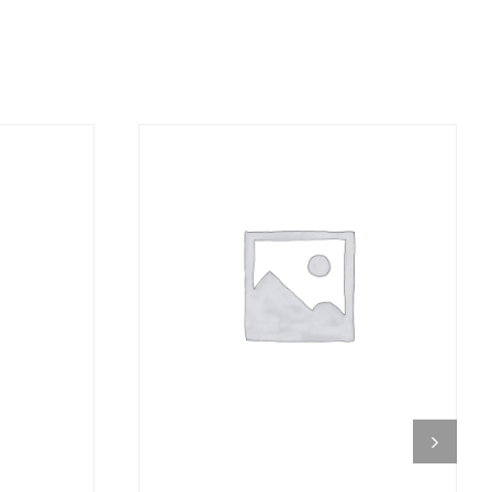
DETAILS