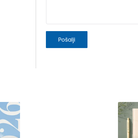
Pošalji