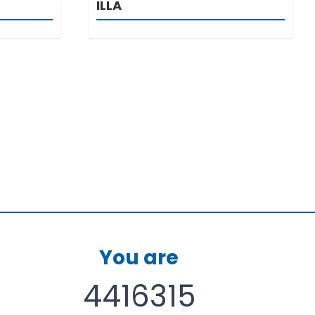
ILLA
You are
4416315