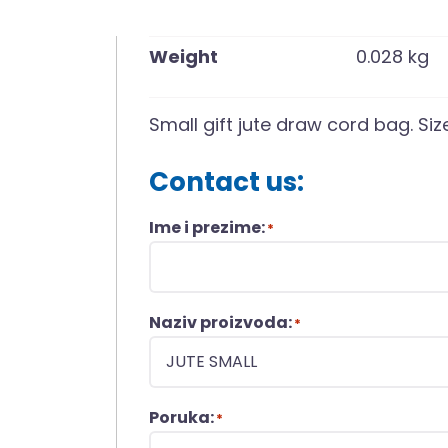
Weight
0.028 kg
Small gift jute draw cord bag. Siz
Contact us:
Ime i prezime:
*
Naziv proizvoda:
*
Poruka:
*