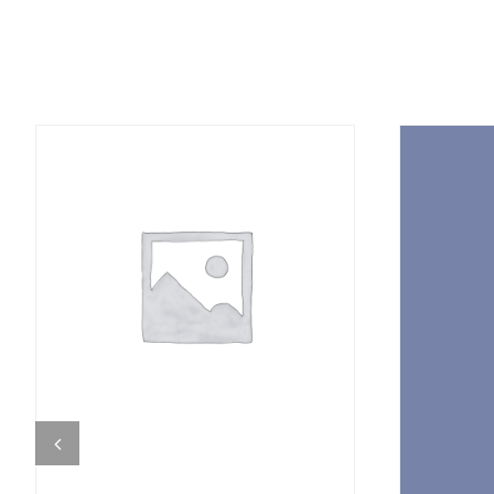
DETAILS