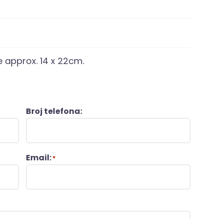
e approx. 14 x 22cm.
Broj telefona:
Email:
*