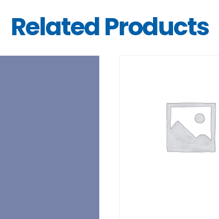
Related Products
DETAILS
DETAILS