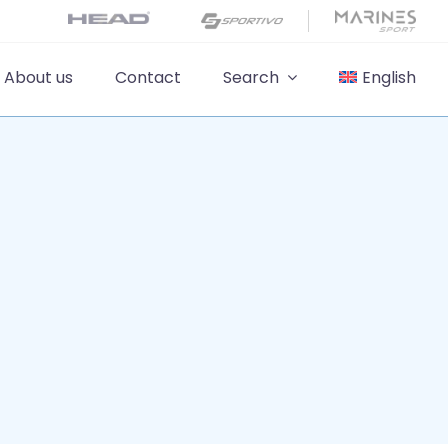
About us
Contact
Search
English