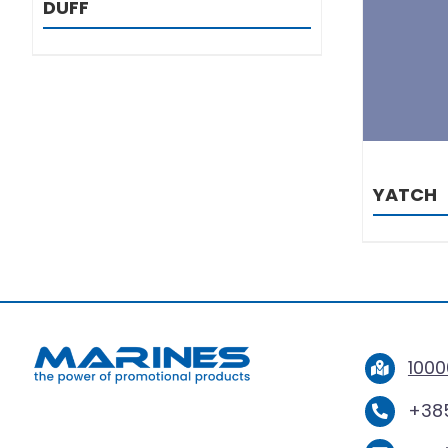
DUFF
YATCH
1000
+385