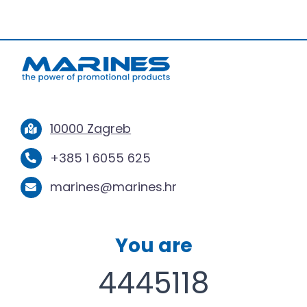
10000 Zagreb
+385 1 6055 625
marines@marines.hr
You are
4445118