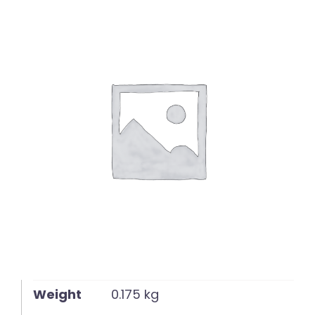
English
Weight
0.175 kg