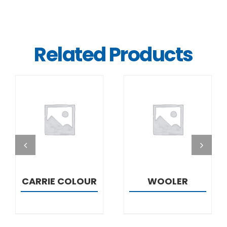
Related Products
DETAILS
DETAILS
CARRIE COLOUR
WOOLER