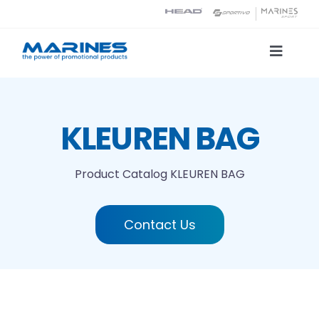
Skip
to
content
Toggle
Naviga
Product Catalog
KLEUREN BAG
Printing technologies
Product Catalog
KLEUREN BAG
About us
Contact Us
Contact
Search