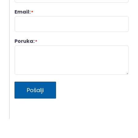
Email:
*
Poruka:
*
Pošalji