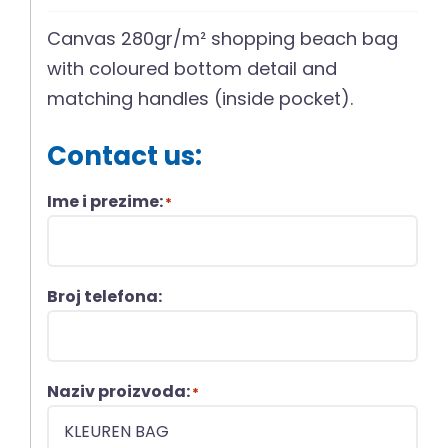
Canvas 280gr/m² shopping beach bag
with coloured bottom detail and
matching handles (inside pocket).
Contact us:
Ime i prezime:
*
Broj telefona:
Naziv proizvoda:
*