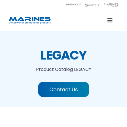
Skip
to
content
Toggle
Naviga
Product Catalog
LEGACY
Printing technologies
Product Catalog
LEGACY
About us
Contact Us
Contact
Search