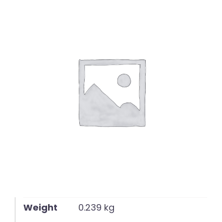
English
Weight
0.239 kg