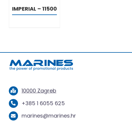
IMPERIAL – 11500
10000 Zagreb
+385 1 6055 625
marines@marines.hr