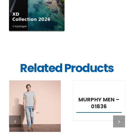
Related Products
DETAILS
MURPHY MEN –
01836
DETAILS