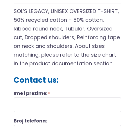
SOL’S LEGACY, UNISEX OVERSIZED T-SHIRT,
50% recycled cotton – 50% cotton,
Ribbed round neck, Tubular, Oversized
cut, Dropped shoulders, Reinforcing tape
on neck and shoulders. About sizes
matching, please refer to the size chart
in the product documentation section.
Contact us:
Ime i prezime:
*
Broj telefona: