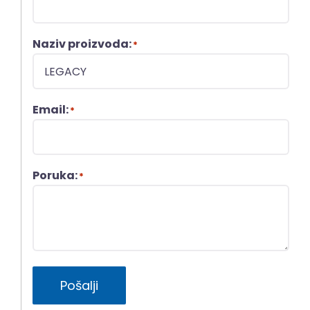
Naziv proizvoda:
*
Email:
*
Poruka:
*
Pošalji