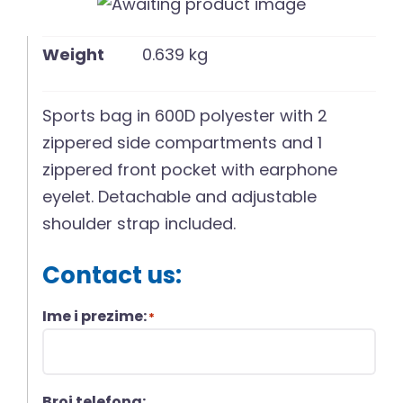
English
Weight
0.639 kg
Sports bag in 600D polyester with 2
zippered side compartments and 1
zippered front pocket with earphone
eyelet. Detachable and adjustable
shoulder strap included.
Contact us:
Ime i prezime:
*
Broj telefona: