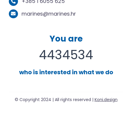
+385 1 6055 625
marines@marines.hr
You are
4434534
who is interested in what we do
© Copyright 2024 | All rights reserved |
Koni.design