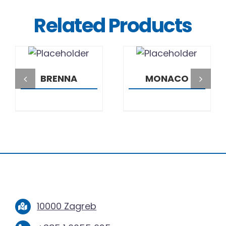
Related Products
DETAILS
DETAILS
BRENNA
MONACO
10000 Zagreb