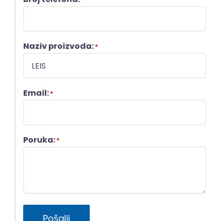
Naziv proizvoda:
*
Email:
*
Poruka:
*
Pošalji