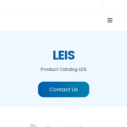
Skip
to
content
Toggle
Naviga
Product Catalog
LEIS
Printing technologies
Product Catalog
LEIS
About us
Contact Us
Contact
Search