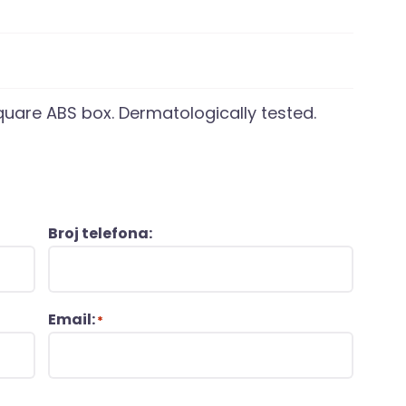
quare ABS box. Dermatologically tested.
Broj telefona:
Email:
*