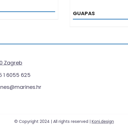
GUAPAS
0 Zagreb
 1 6055 625
ines@marines.hr
© Copyright 2024 | All rights reserved |
Koni.design