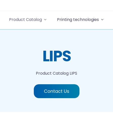
Product Catalog
Printing technologies
LIPS
Product Catalog
LIPS
Contact Us