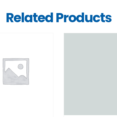
Related Products
DETAILS
DETAILS