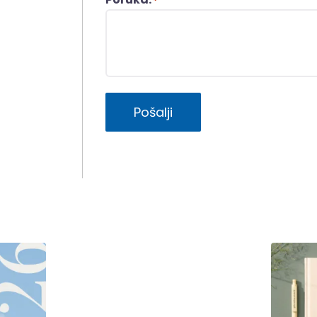
*
Pošalji