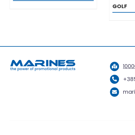
GOLF
1000
+385
mar