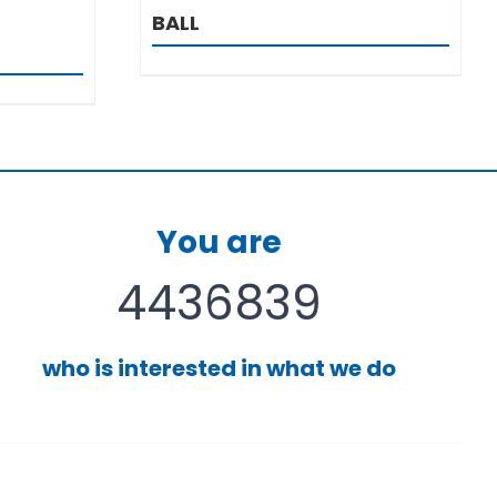
BALL
You are
4436839
who is interested in what we do