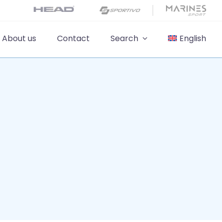
About us
Contact
Search
English