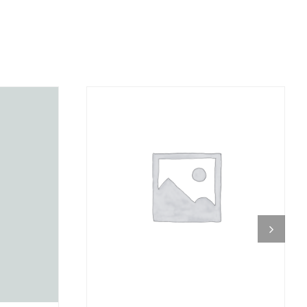
DETAILS