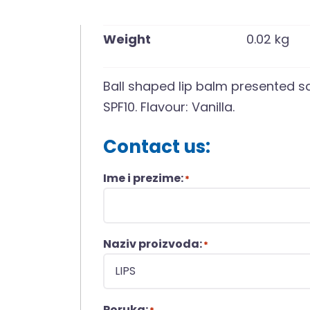
Weight
0.02 kg
Ball shaped lip balm presented s
SPF10. Flavour: Vanilla.
Contact us:
Ime i prezime:
*
Naziv proizvoda:
*
Poruka: