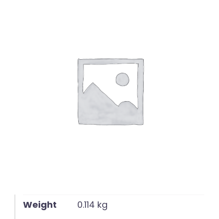
English
Weight
0.114 kg