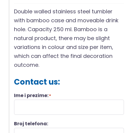
Double walled stainless steel tumbler
with bamboo case and moveable drink
hole. Capacity 250 ml. Bamboo is a
natural product, there may be slight
variations in colour and size per item,
which can affect the final decoration
outcome.
Contact us:
Ime i prezime:
*
Broj telefona: