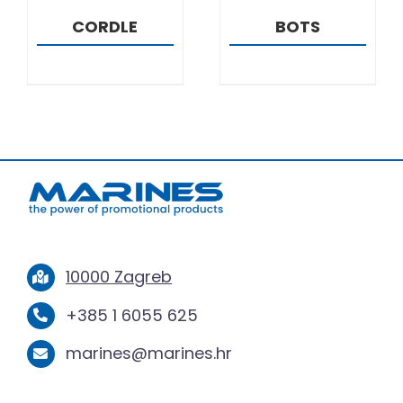
CORDLE
BOTS
10000 Zagreb
+385 1 6055 625
marines@marines.hr