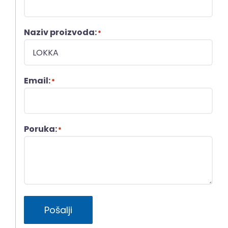
Naziv proizvoda:
*
Email:
*
Poruka:
*
Pošalji