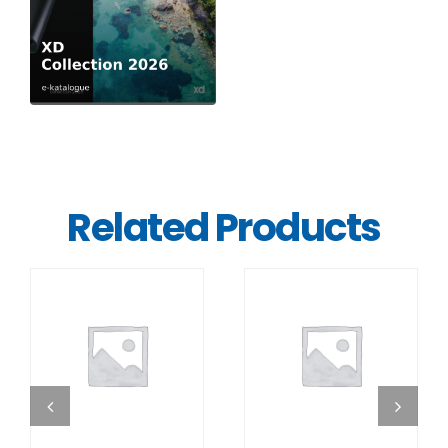
Related Products
DETAILS
DETAILS