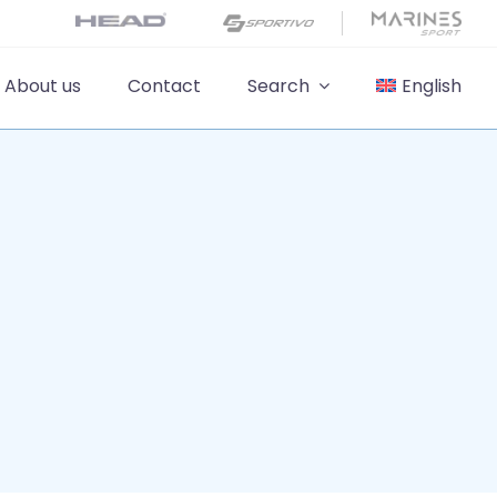
About us
Contact
Search
English