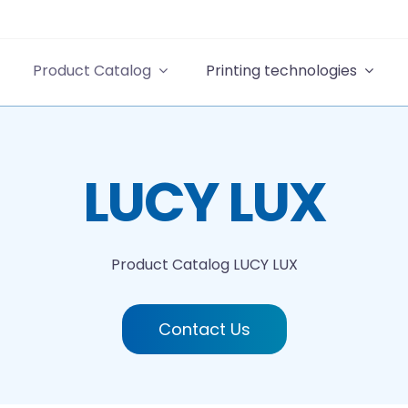
Product Catalog
Printing technologies
LUCY LUX
Product Catalog
LUCY LUX
Contact Us