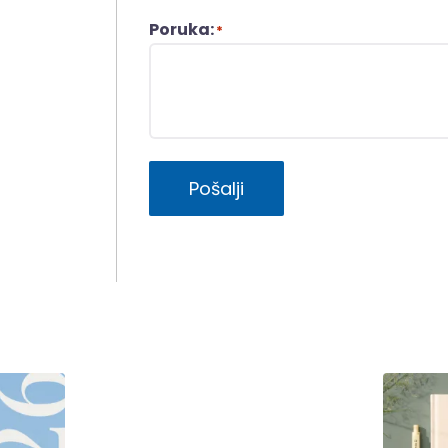
Poruka:
*
Pošalji