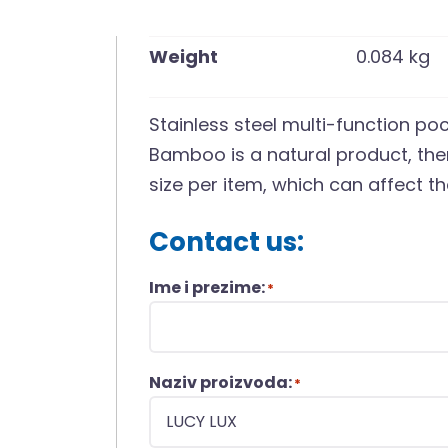
Weight
0.084 kg
Stainless steel multi-function po
Bamboo is a natural product, ther
size per item, which can affect t
Contact us:
Ime i prezime:
*
Naziv proizvoda:
*