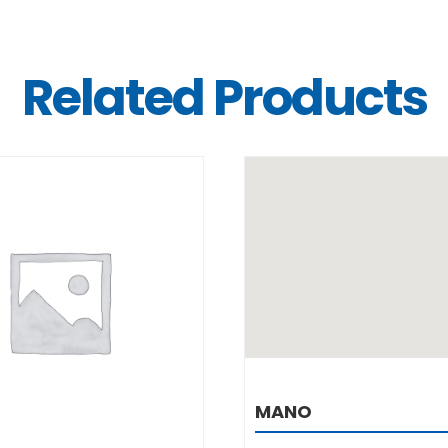
Related Products
DETAILS
DETAILS
MANO