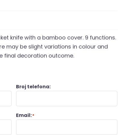
cket knife with a bamboo cover. 9 functions.
e may be slight variations in colour and
he final decoration outcome.
Broj telefona:
Email:
*