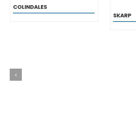
COLINDALES
SKARP