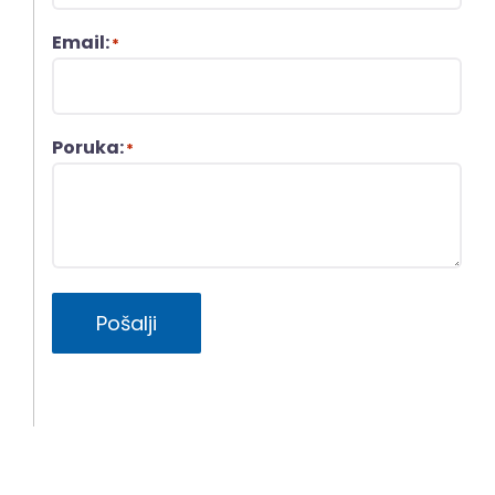
Email:
*
Poruka:
*
Pošalji