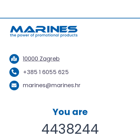
10000 Zagreb
+385 1 6055 625
marines@marines.hr
You are
4438244