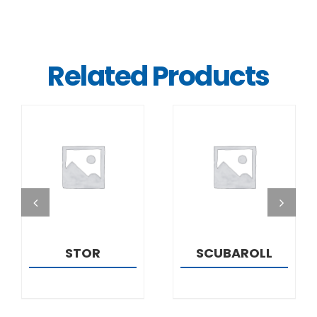
Related Products
DETAILS
DETAILS
STOR
SCUBAROLL