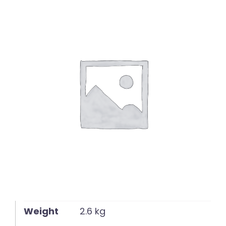
English
Weight
2.6 kg