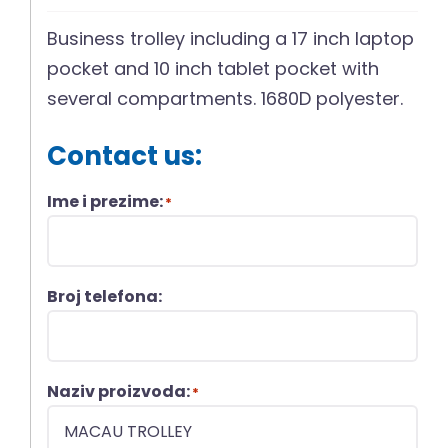
Business trolley including a 17 inch laptop
pocket and 10 inch tablet pocket with
several compartments. 1680D polyester.
Contact us:
Ime i prezime:
*
Broj telefona:
Naziv proizvoda:
*