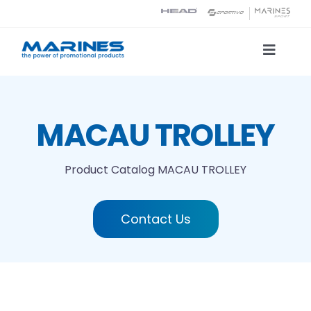
Skip
to
content
Toggle
Naviga
Product Catalog
MACAU TROLLEY
Printing technologies
Product Catalog
MACAU TROLLEY
About us
Contact Us
Contact
Search