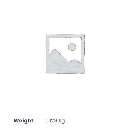
English
Weight
0.128 kg