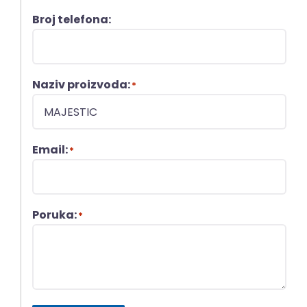
Broj telefona:
Naziv proizvoda:
*
Email:
*
Poruka:
*