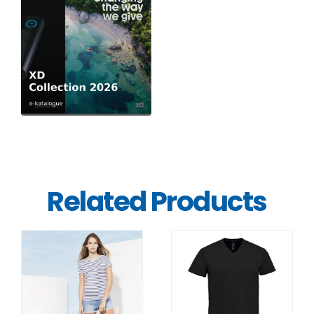
Related Products
DETAILS
DETAILS