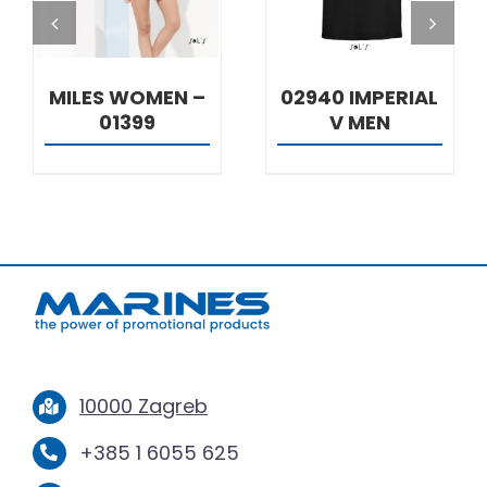
MILES WOMEN –
02940 IMPERIAL
01399
V MEN
10000 Zagreb
+385 1 6055 625