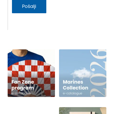
Pošalji