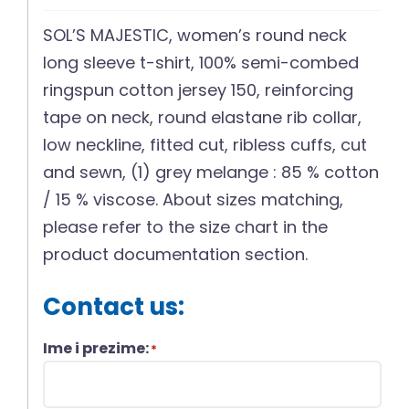
SOL’S MAJESTIC, women’s round neck
long sleeve t-shirt, 100% semi-combed
ringspun cotton jersey 150, reinforcing
tape on neck, round elastane rib collar,
low neckline, fitted cut, ribless cuffs, cut
and sewn, (1) grey melange : 85 % cotton
/ 15 % viscose. About sizes matching,
please refer to the size chart in the
product documentation section.
Contact us:
Ime i prezime:
*