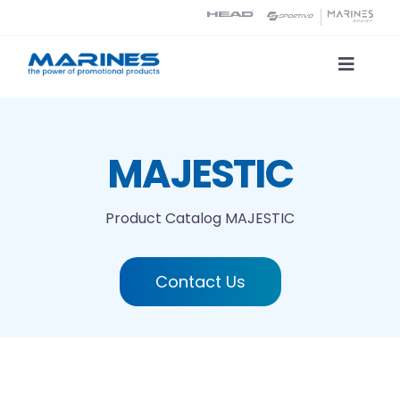
Skip
to
content
Toggle
Naviga
Product Catalog
MAJESTIC
Printing technologies
Product Catalog
MAJESTIC
About us
Contact Us
Contact
Search