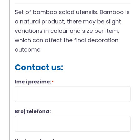
Set of bamboo salad utensils. Bamboo is
a natural product, there may be slight
variations in colour and size per item,
which can affect the final decoration
outcome.
Contact us:
Ime i prezime:
*
Broj telefona: