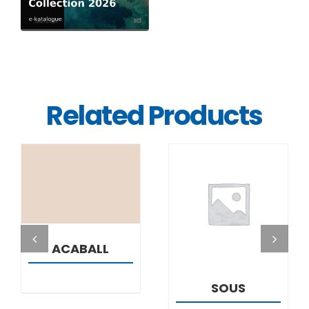
Related Products
DETAILS
DETAILS
ACABALL
SOUS