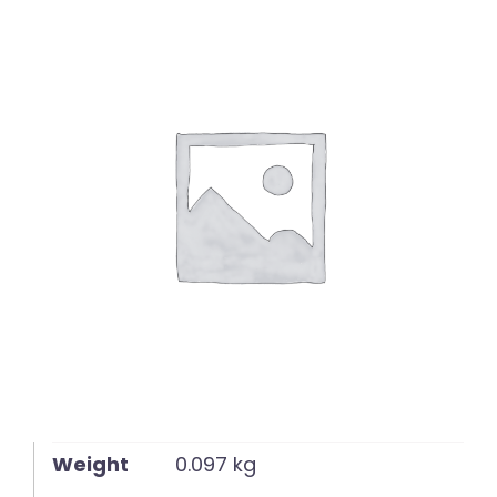
English
Weight
0.097 kg