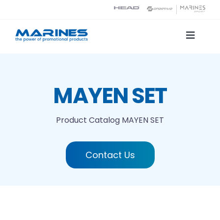
Skip
to
content
Toggle
Naviga
Product Catalog
MAYEN SET
Printing technologies
Product Catalog
MAYEN SET
About us
Contact Us
Contact
Search