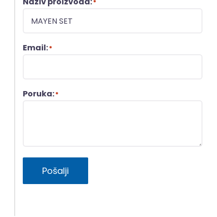
Naziv proizvoda:
*
Email:
*
Poruka:
*
Pošalji