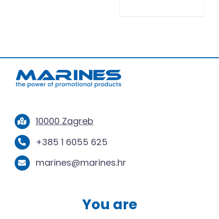
10000 Zagreb
+385 1 6055 625
marines@marines.hr
You are