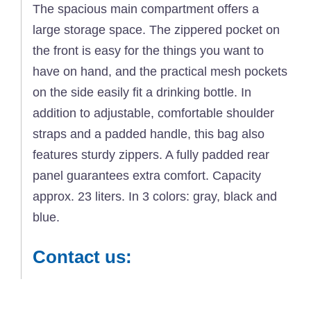
The spacious main compartment offers a
large storage space. The zippered pocket on
the front is easy for the things you want to
have on hand, and the practical mesh pockets
on the side easily fit a drinking bottle. In
addition to adjustable, comfortable shoulder
straps and a padded handle, this bag also
features sturdy zippers. A fully padded rear
panel guarantees extra comfort. Capacity
approx. 23 liters. In 3 colors: gray, black and
blue.
Contact us: