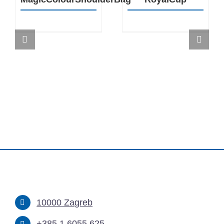
10000 Zagreb
+385 1 6055 625