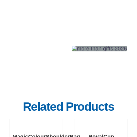
Related Products
DETAILS
DETAILS
MagicColourShoulderBag
RoyalCup