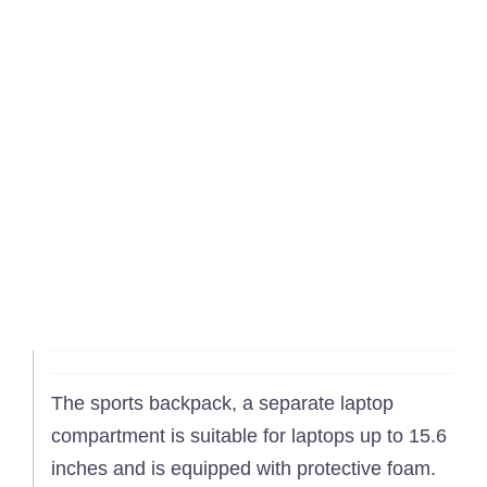
The sports backpack, a separate laptop
compartment is suitable for laptops up to 15.6
inches and is equipped with protective foam.