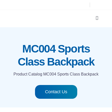
Skip
to
content
Toggle
Navigat
Product Catalog
MC004 Sports
Printing technologies
Class Backpack
About us
Product Catalog
MC004 Sports Class Backpack
Contact
Contact Us
Search