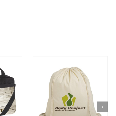
DETAILS