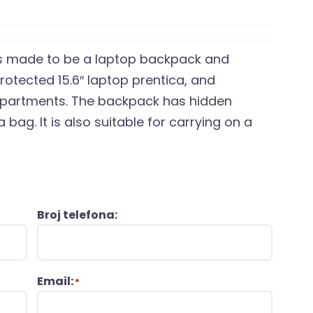
 is made to be a laptop backpack and
protected 15.6″ laptop prentica, and
mpartments. The backpack has hidden
a bag. It is also suitable for carrying on a
Broj telefona:
Email:
*