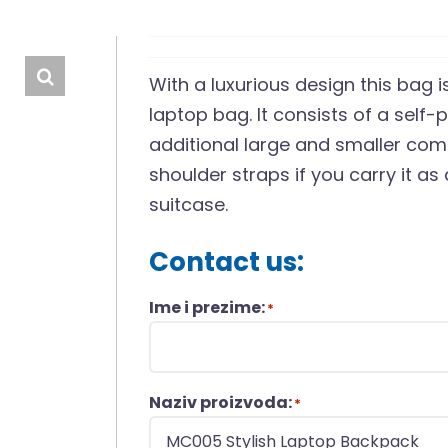
With a luxurious design this bag
laptop bag. It consists of a self-
additional large and smaller co
shoulder straps if you carry it as 
suitcase.
Contact us:
Ime i prezime:
*
Naziv proizvoda:
*