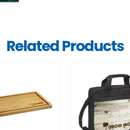
Related Products
DETAILS
DETAILS