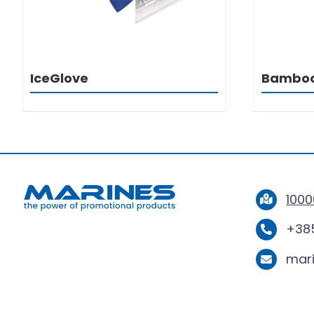
IceGlove
Bambo
1000
+385
mar