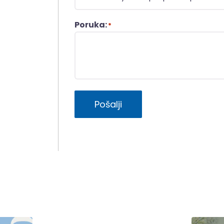
Poruka:
*
Pošalji