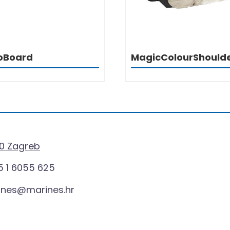
oBoard
MagicColourShould
0 Zagreb
 1 6055 625
ines@marines.hr