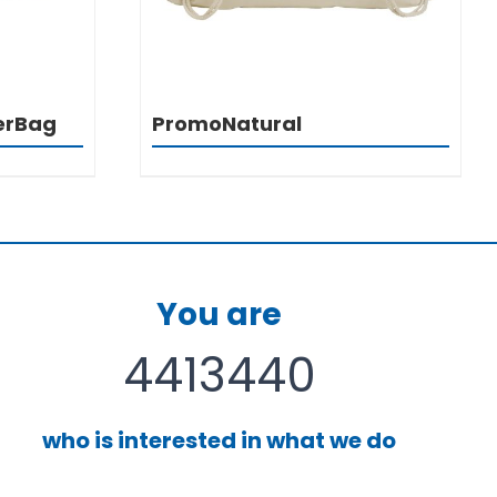
erBag
PromoNatural
You are
4413440
who is interested in what we do