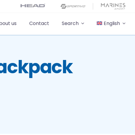
bout us
Contact
Search
English
Backpack