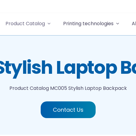
Product Catalog
Printing technologies
A
tylish Laptop 
Product Catalog
MC005 Stylish Laptop Backpack
Contact Us