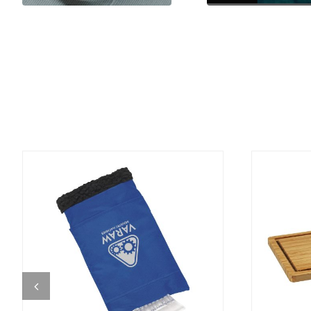
DETAILS