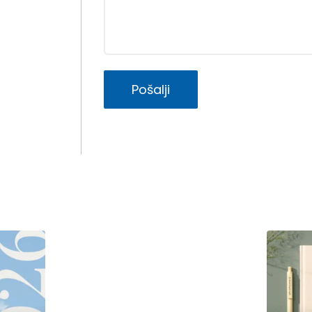
Pošalji