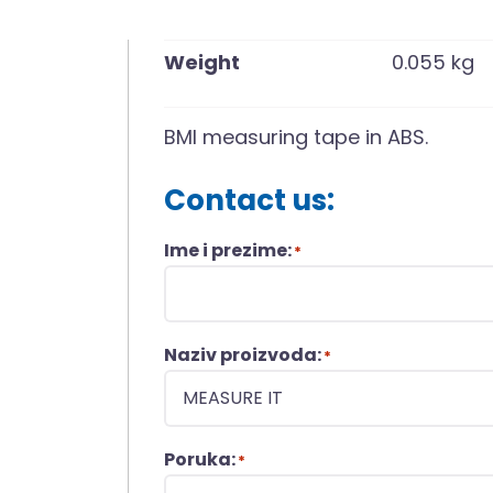
Weight
0.055 kg
BMI measuring tape in ABS.
Contact us:
Ime i prezime:
*
Naziv proizvoda:
*
Poruka:
*