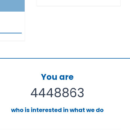
You are
4448863
who is interested in what we do