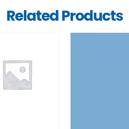
Related Products
DETAILS
DETAILS