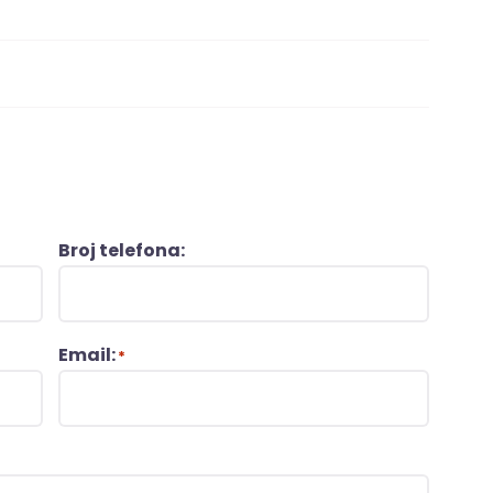
Broj telefona:
Email:
*