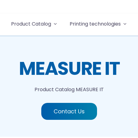
Product Catalog
Printing technologies
MEASURE IT
Product Catalog
MEASURE IT
Contact Us