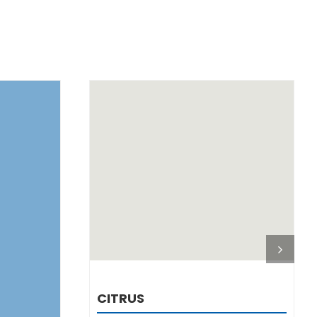
DETAILS
CITRUS