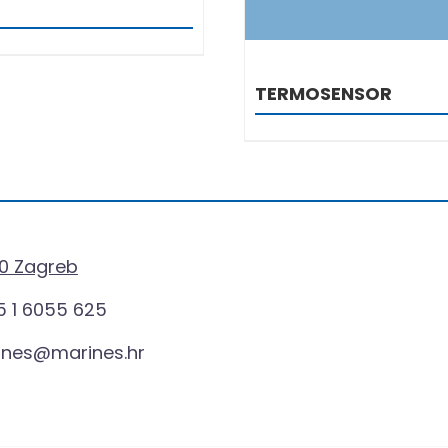
TERMOSENSOR
0 Zagreb
 1 6055 625
ines@marines.hr