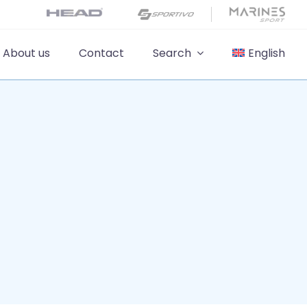
About us
Contact
Search
English