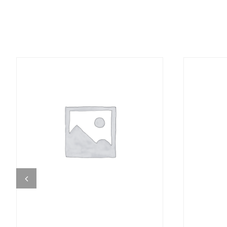
DETAILS