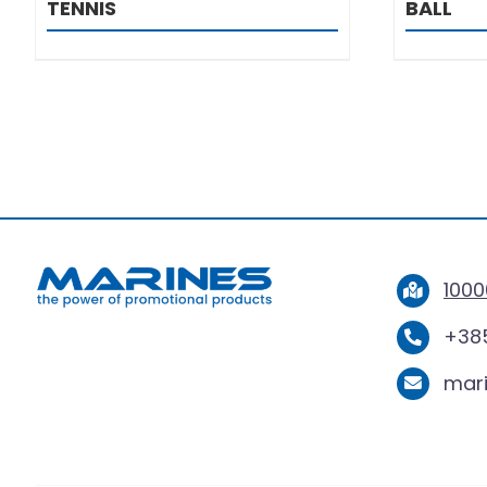
TENNIS
BALL
1000
+385
mar