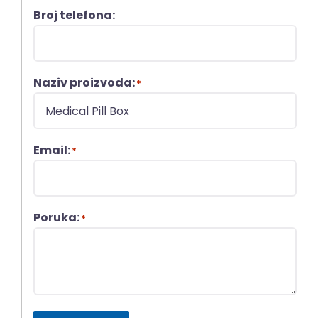
Broj telefona:
Naziv proizvoda:
*
Email:
*
Poruka:
*