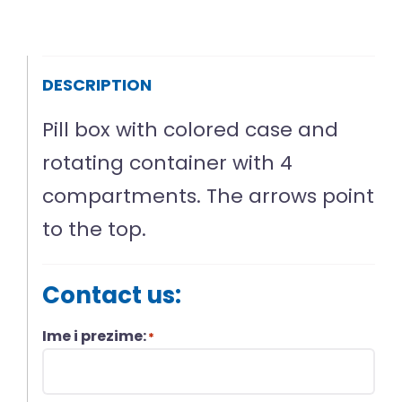
DESCRIPTION
Pill box with colored case and
rotating container with 4
compartments. The arrows point
to the top.
Contact us:
Ime i prezime:
*