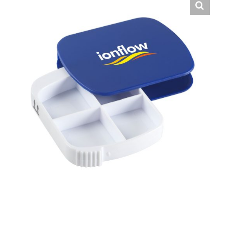
English