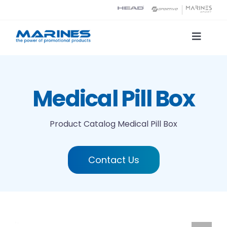
Skip
to
content
Toggle
Naviga
Product Catalog
Medical Pill Box
Printing technologies
Product Catalog
Medical Pill Box
About us
Contact Us
Contact
Search