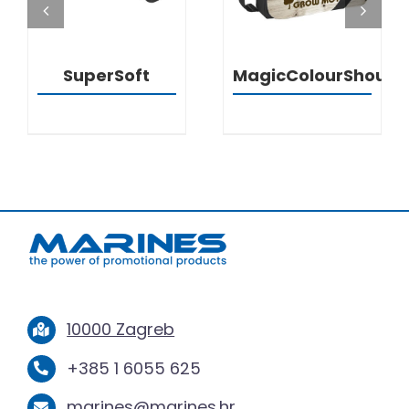
SuperSoft
MagicColourShould
10000 Zagreb
+385 1 6055 625
marines@marines.hr