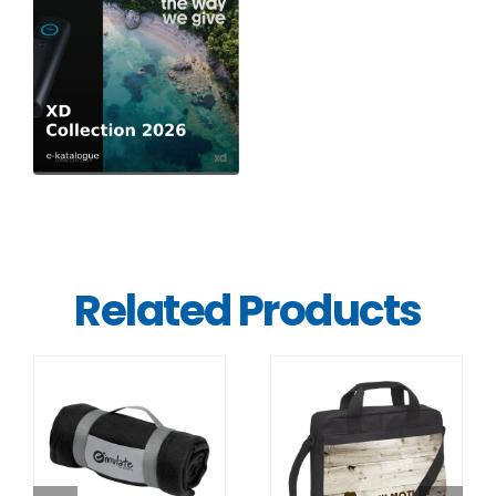
Related Products
DETAILS
DETAILS