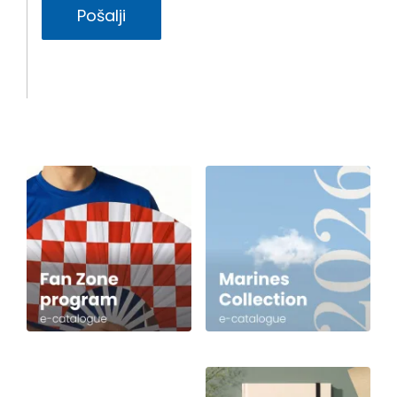
Pošalji