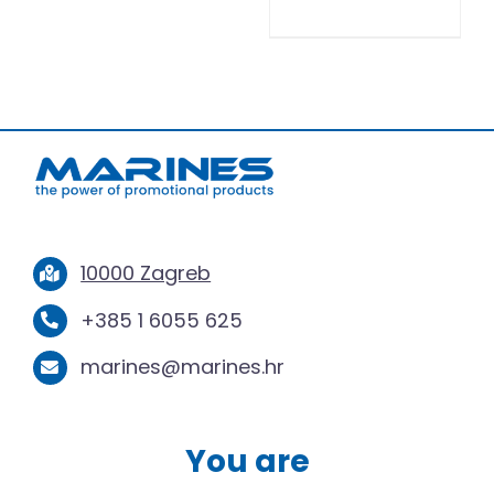
10000 Zagreb
+385 1 6055 625
marines@marines.hr
You are