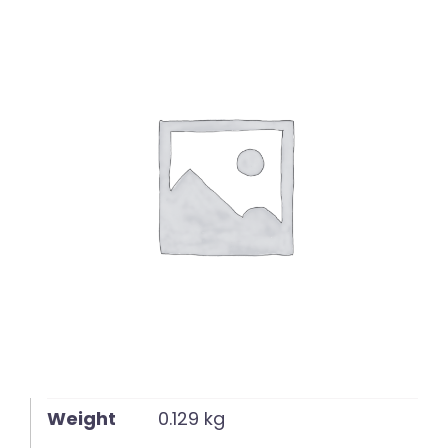
English
Weight
0.129 kg