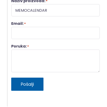
Naziv proizvoda:
*
Email:
*
Poruka:
*
Pošalji