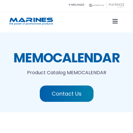
Skip
to
content
Toggle
Naviga
Product Catalog
MEMOCALENDAR
Printing technologies
Product Catalog
MEMOCALENDAR
About us
Contact Us
Contact
Search