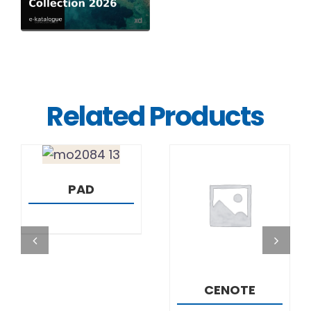
Related Products
DETAILS
PAD
DETAILS
CENOTE