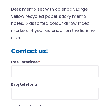
Desk memo set with calendar. Large
yellow recycled paper sticky memo
notes. 5 assorted colour arrow index
markers. 4 year calendar on the lid inner
side.
Contact us:
Ime i prezime:
*
Broj telefona: