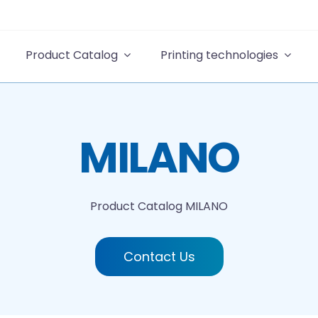
Product Catalog
Printing technologies
MILANO
Product Catalog
MILANO
Contact Us