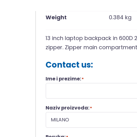
Weight
0.384 kg
13 inch laptop backpack in 600D 2
zipper. Zipper main compartment 
Contact us:
Ime i prezime:
*
Naziv proizvoda:
*
Poruka: