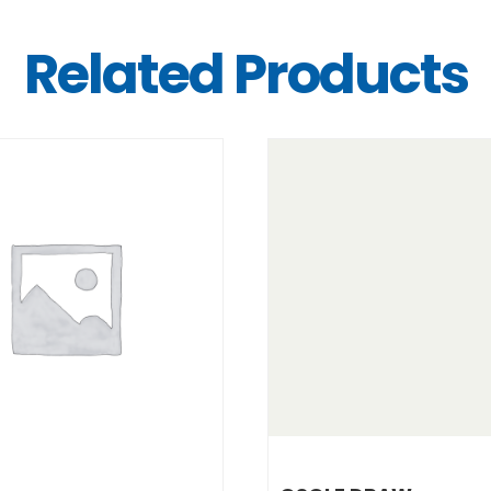
Related Products
DETAILS
DETAILS