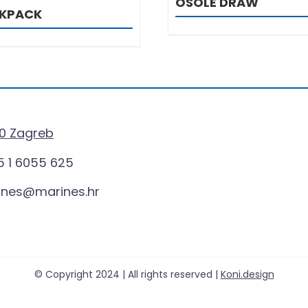
OSOLE DRAW
CKPACK
0 Zagreb
 1 6055 625
ines@marines.hr
© Copyright 2024 | All rights reserved |
Koni.design