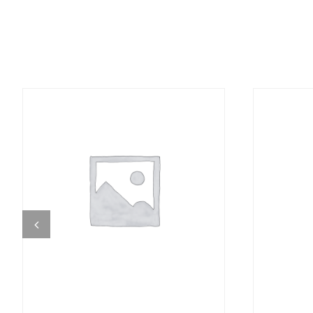
DETAILS