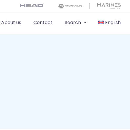
About us
Contact
Search
English