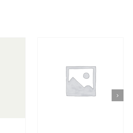
DETAILS