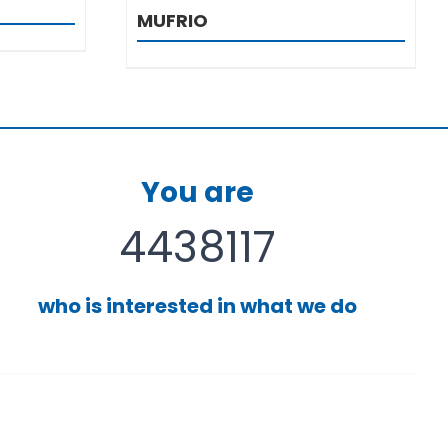
MUFRIO
You are
4438117
who is interested in what we do