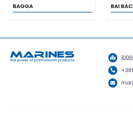
BAGGA
BAI BA
1000
+385
mar