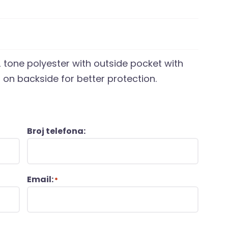
 tone polyester with outside pocket with
on backside for better protection.
Broj telefona:
Email:
*