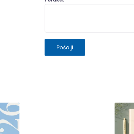
*
Pošalji