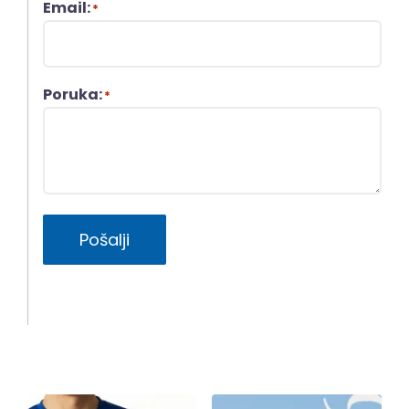
Email:
*
Poruka:
*
Pošalji