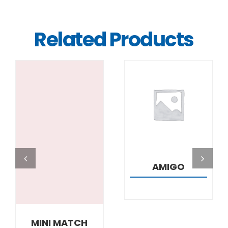
Related Products
DETAILS
DETAILS
AMIGO
MINI MATCH