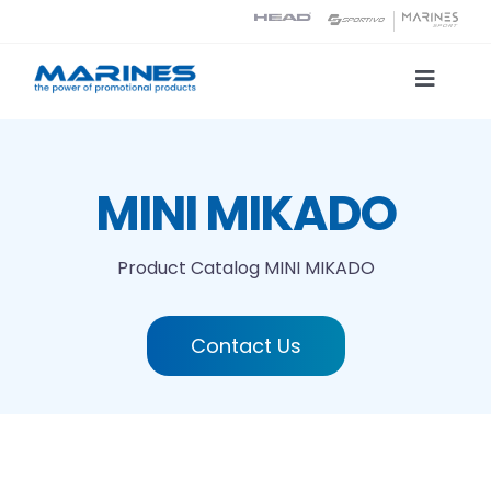
Skip
to
content
Toggle
Naviga
Product Catalog
MINI MIKADO
Printing technologies
Product Catalog
MINI MIKADO
About us
Contact Us
Contact
Search