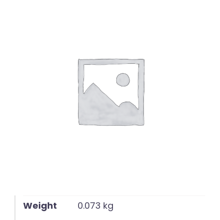
English
Weight
0.073 kg