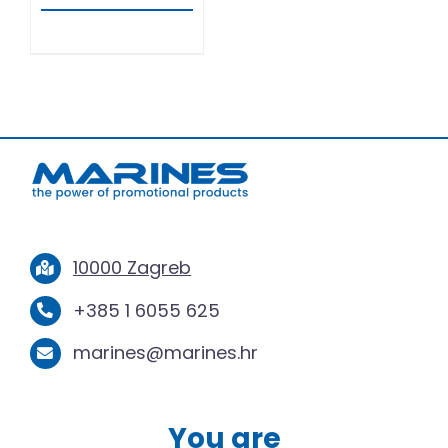
10000 Zagreb
+385 1 6055 625
marines@marines.hr
You are