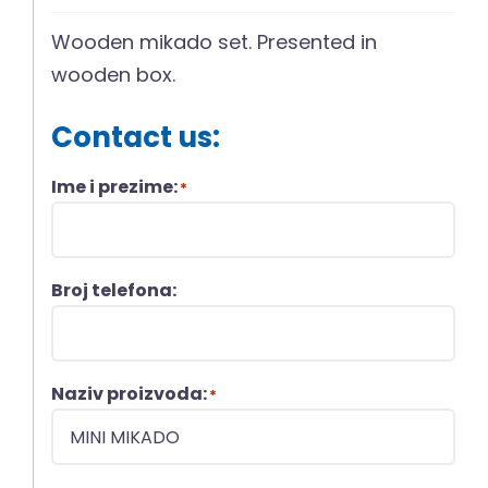
Wooden mikado set. Presented in
wooden box.
Contact us:
Ime i prezime:
*
Broj telefona:
Naziv proizvoda:
*