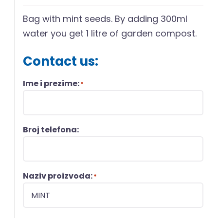
Bag with mint seeds. By adding 300ml
water you get 1 litre of garden compost.
Contact us:
Ime i prezime:
*
Broj telefona:
Naziv proizvoda:
*