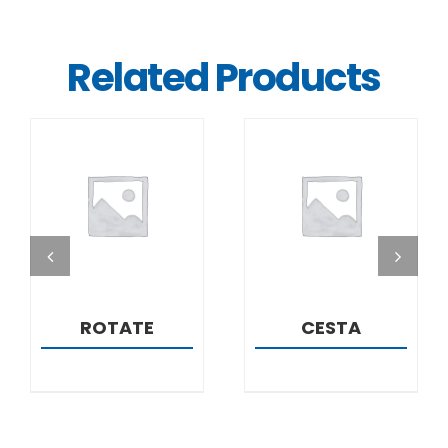
Related Products
DETAILS
DETAILS
ROTATE
CESTA