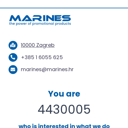
10000 Zagreb
+385 1 6055 625
marines@marines.hr
You are
4430005
who is interested in what we do