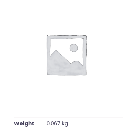
English
Weight
0.067 kg