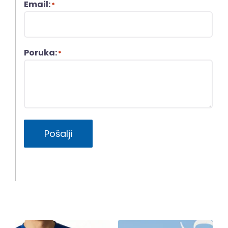
Email:
*
Poruka:
*
Pošalji