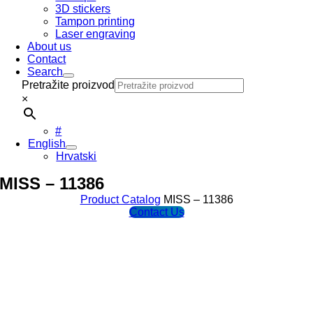
3D stickers
Tampon printing
Laser engraving
About us
Contact
Search
Pretražite proizvod
×
#
English
Hrvatski
MISS – 11386
Product Catalog
MISS – 11386
Contact Us