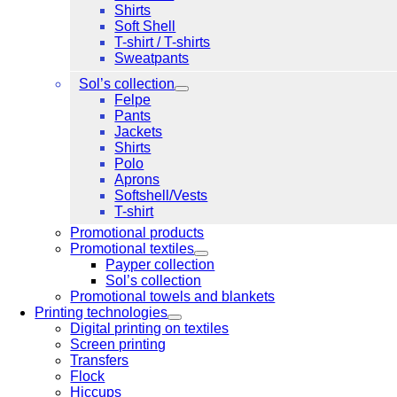
Shirts
Soft Shell
T-shirt / T-shirts
Sweatpants
Sol’s collection
Felpe
Pants
Jackets
Shirts
Polo
Aprons
Softshell/Vests
T-shirt
Promotional products
Promotional textiles
Payper collection
Sol’s collection
Promotional towels and blankets
Printing technologies
Digital printing on textiles
Screen printing
Transfers
Flock
Hiccups