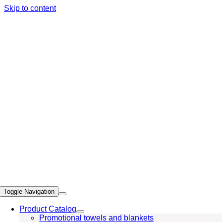
Skip to content
Toggle Navigation
Product Catalog
Promotional towels and blankets