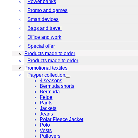
Power banks
Promo and games
Smart devices
Bags and travel
Office and work
Special offer
Products made to order
Products made to order
Promotional textiles
Payper collection
4 seasons
Bermuda shorts
Bermuda
Felpe
Pants
Jackets
Jeans
Polar Fleece Jacket
Polo
Vests
Pullovers