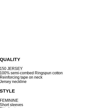
QUALITY
150 JERSEY
100% semi-combed Ringspun cotton
Reinforcing tape on neck
Jersey neckline
STYLE
FEMININE
Short sleeves