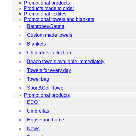
Promotional products
Products made to order
Promotional textiles
Promotional towels and blankets
Bathrobe&Sauna
Custom made towels
Blankets
Children’s collection
Beach towels available immediately
Towels for every day
Towel bag
Sport&Golf Towel
Promotional products
ECO
Umbrellas
House and home
News