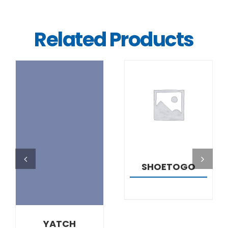
Related Products
DETAILS
DETAILS
SHOETOGO
YATCH