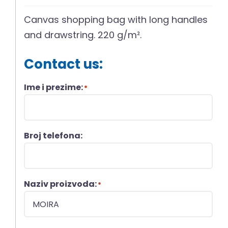
Canvas shopping bag with long handles
and drawstring. 220 g/m².
Contact us:
Ime i prezime:
*
Broj telefona:
Naziv proizvoda:
*