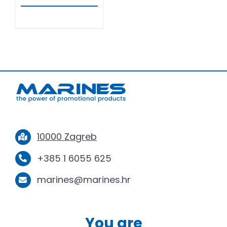
10000 Zagreb
+385 1 6055 625
marines@marines.hr
You are