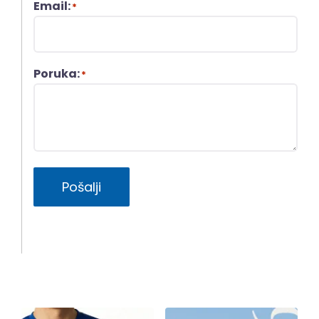
Email:
*
Poruka:
*
Pošalji