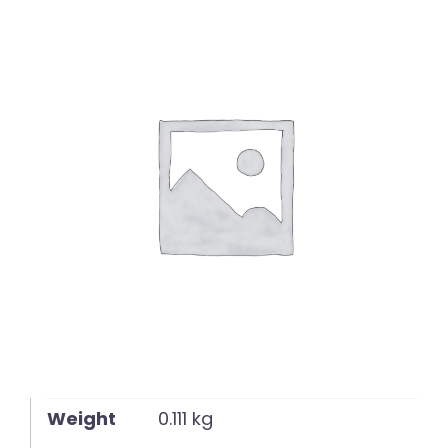
English
Weight
0.111 kg