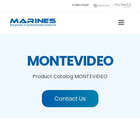
Skip
to
content
Toggle
Naviga
Product Catalog
MONTEVIDEO
Printing technologies
Product Catalog
MONTEVIDEO
About us
Contact Us
Contact
Search