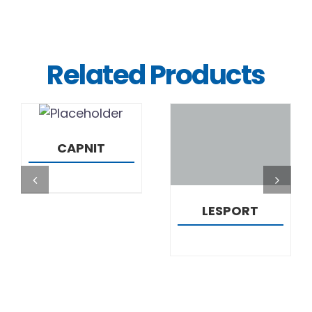
Related Products
DETAILS
DETAILS
CAPNIT
LESPORT