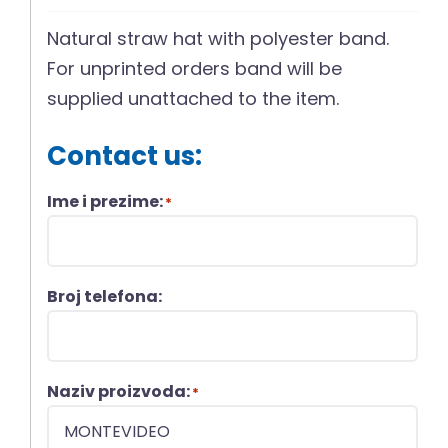
Natural straw hat with polyester band.
For unprinted orders band will be
supplied unattached to the item.
Contact us:
Ime i prezime:
*
Broj telefona:
Naziv proizvoda:
*