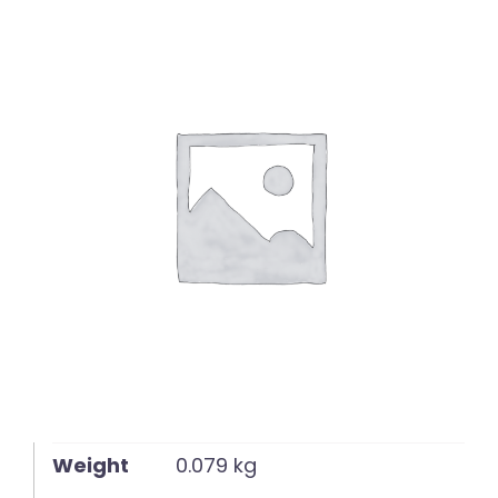
English
Weight
0.079 kg