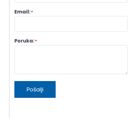
Email:
*
Poruka:
*
Pošalji