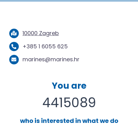
10000 Zagreb
+385 1 6055 625
marines@marines.hr
You are
4415089
who is interested in what we do