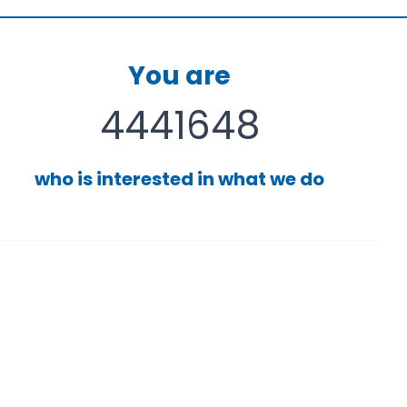
You are
4441648
who is interested in what we do