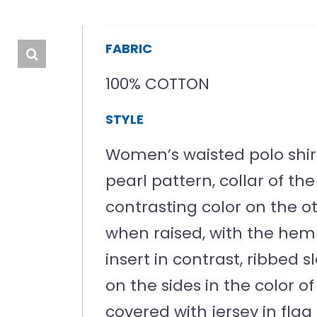
FABRIC
100% COTTON
STYLE
Women’s waisted polo shirt 
pearl pattern, collar of t
contrasting color on the oth
when raised, with the hem 
insert in contrast, ribbed 
on the sides in the color o
covered with jersey in flag