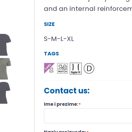
and an internal reinforce
SIZE
S-M-L-XL
TAGS
Contact us:
Ime i prezime:
*