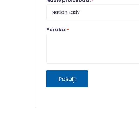
Naziv proizvoda:
*
Poruka:
*
Pošalji