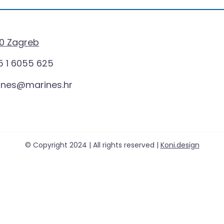
0 Zagreb
 1 6055 625
ines@marines.hr
© Copyright 2024 | All rights reserved |
Koni.design