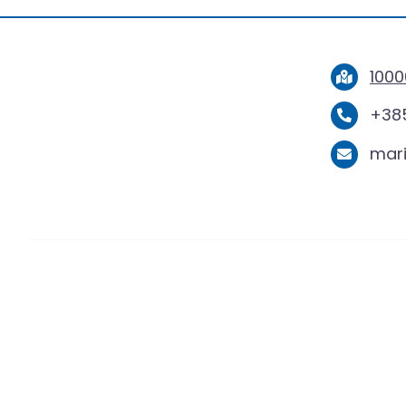
1000
+385
mar