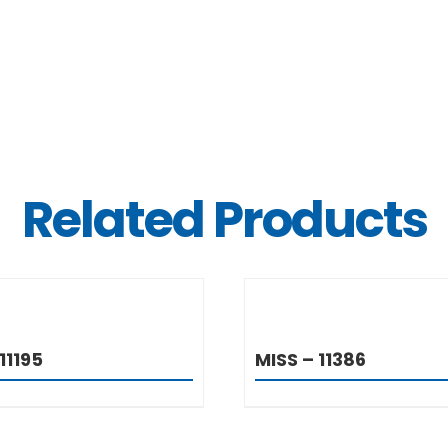
Related Products
DETAILS
DETAIL
11195
MISS – 11386