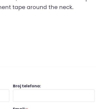
ment tape around the neck.
Broj telefona: