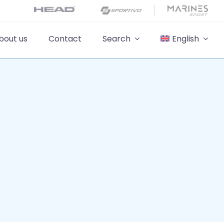
bout us
Contact
Search
English