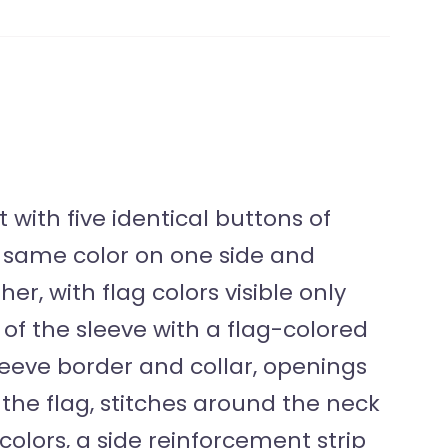
with five identical buttons of
he same color on one side and
er, with flag colors visible only
of the sleeve with a flag-colored
sleeve border and collar, openings
f the flag, stitches around the neck
 colors, a side reinforcement strip