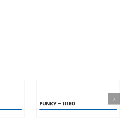
S
DETAILS
FUNKY – 11190