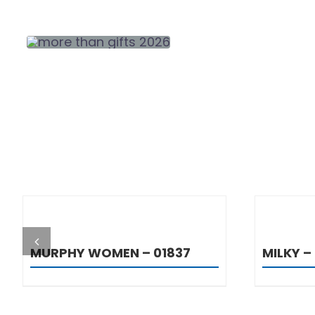
DETAILS
MURPHY WOMEN – 01837
MILKY – 