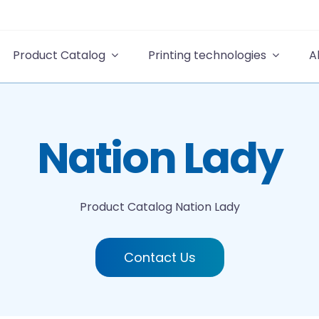
Product Catalog
Printing technologies
A
Nation Lady
Product Catalog
Nation Lady
Contact Us