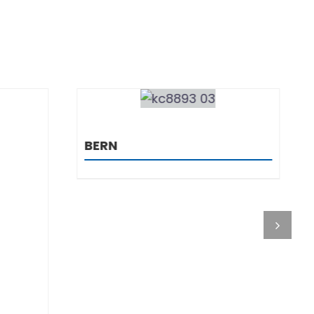
DETAILS
OREGON