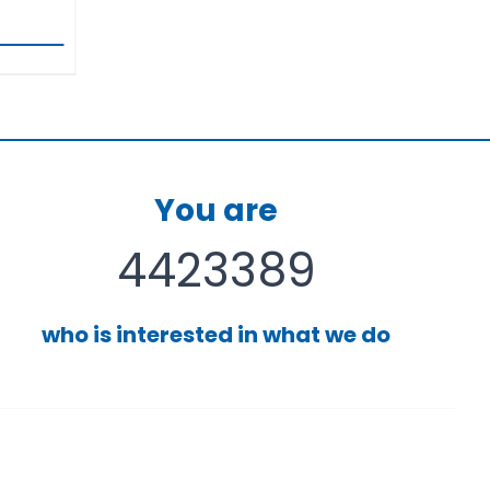
You are
4423389
who is interested in what we do