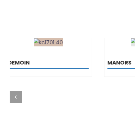
DETAILS
MANORS