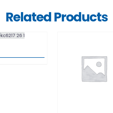
Related Products
DETAILS
BERN
DETAILS