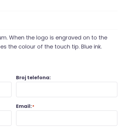
ium. When the logo is engraved on to the
s the colour of the touch tip. Blue ink.
Broj telefona:
Email:
*