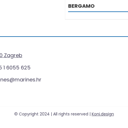
MO
0 Zagreb
 1 6055 625
ines@marines.hr
© Copyright 2024 | All rights reserved |
Koni.design