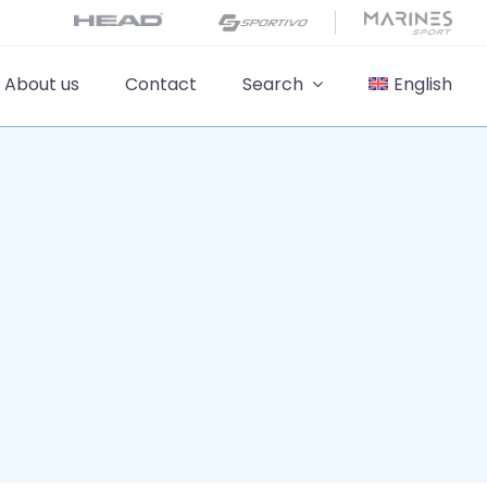
About us
Contact
Search
English