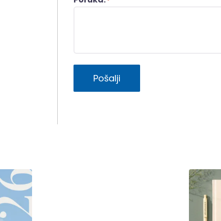
*
Pošalji