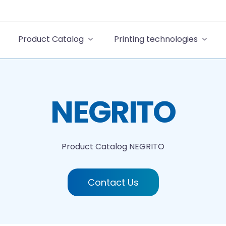
Product Catalog
Printing technologies
NEGRITO
Product Catalog
NEGRITO
Contact Us