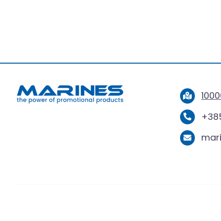
BERGA
1000
+385
mar