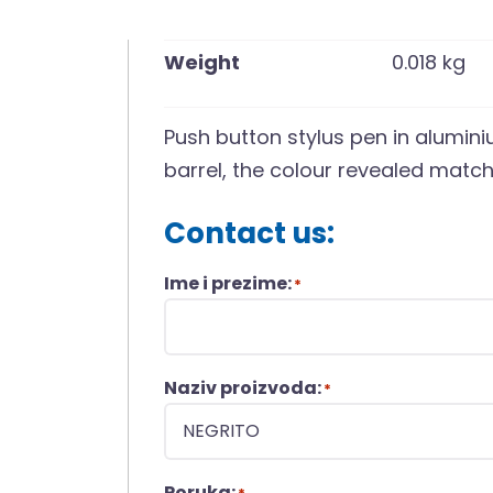
Weight
0.018 kg
Push button stylus pen in alumin
barrel, the colour revealed matche
Contact us:
Ime i prezime:
*
Naziv proizvoda:
*
Poruka: