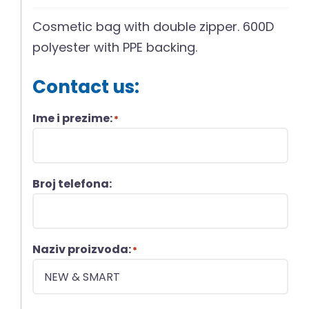
Cosmetic bag with double zipper. 600D
polyester with PPE backing.
Contact us:
Ime i prezime:
*
Broj telefona:
Naziv proizvoda:
*