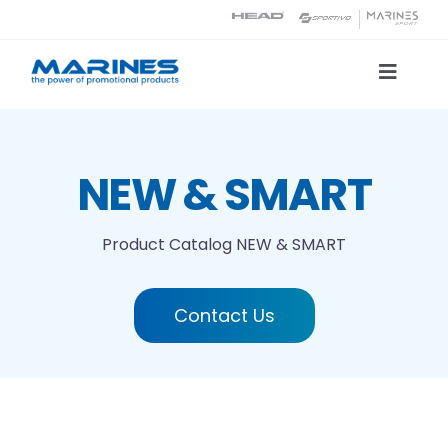
Skip
to
content
Toggle
Naviga
Product Catalog
NEW & SMART
Printing technologies
Product Catalog
NEW & SMART
About us
Contact Us
Contact
Search