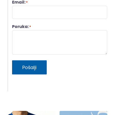
Email:
*
Poruka:
*
Pošalji