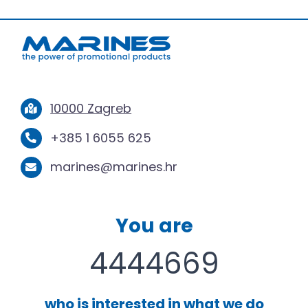
10000 Zagreb
+385 1 6055 625
marines@marines.hr
You are
4444669
who is interested in what we do