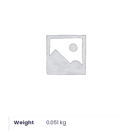
English
Weight
0.051 kg