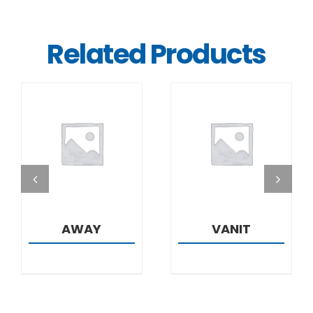
Related Products
DETAILS
DETAILS
AWAY
VANIT