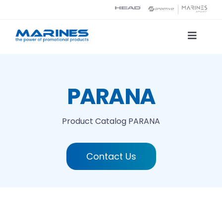
Skip
to
content
Toggle
Naviga
Product Catalog
PARANA
Printing technologies
Product Catalog
PARANA
About us
Contact Us
Contact
Search