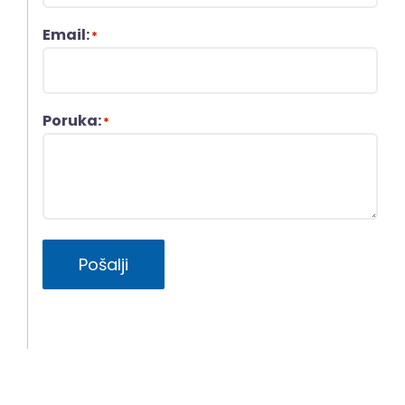
Email:
*
Poruka:
*
Pošalji