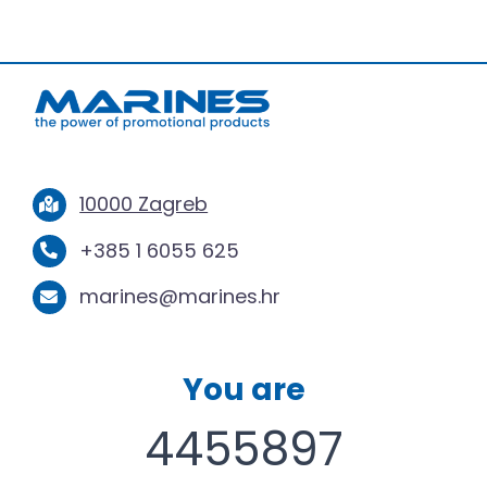
10000 Zagreb
+385 1 6055 625
marines@marines.hr
You are
4455897