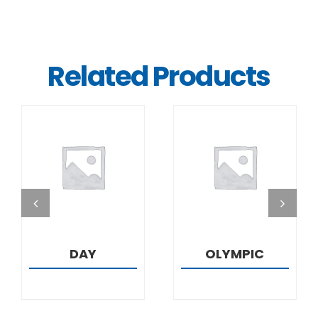
Related Products
DETAILS
DETAILS
DAY
OLYMPIC