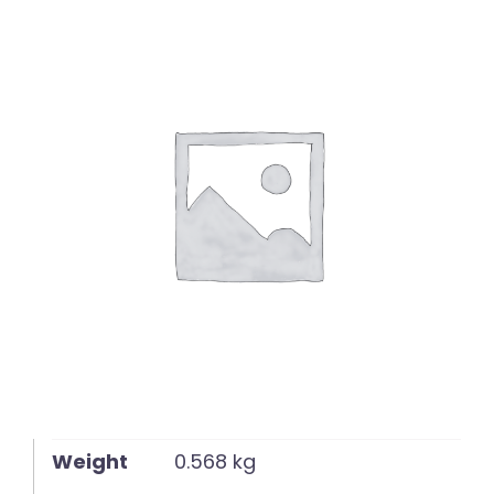
English
Weight
0.568 kg