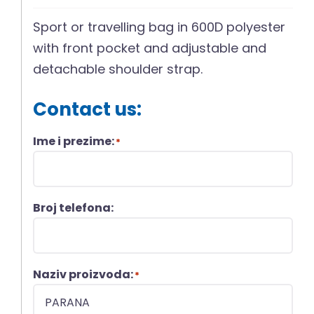
Sport or travelling bag in 600D polyester
with front pocket and adjustable and
detachable shoulder strap.
Contact us:
Ime i prezime:
*
Broj telefona:
Naziv proizvoda:
*