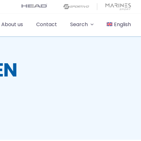
About us
Contact
Search
English
EN