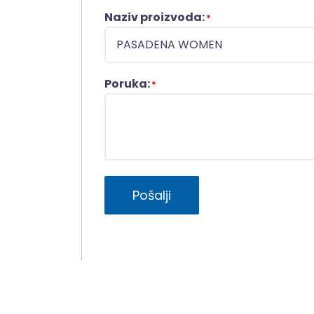
Naziv proizvoda:
*
Poruka:
*
Pošalji