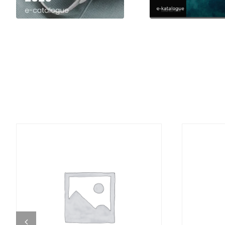
DETAILS