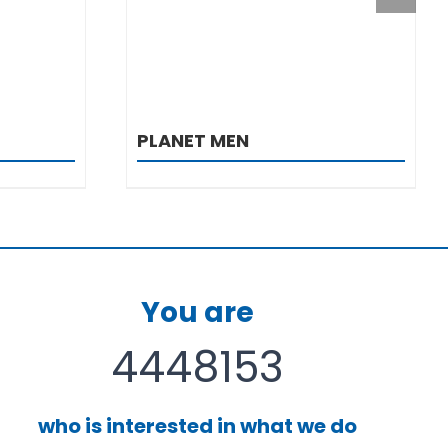
PLANET MEN
You are
4448153
who is interested in what we do