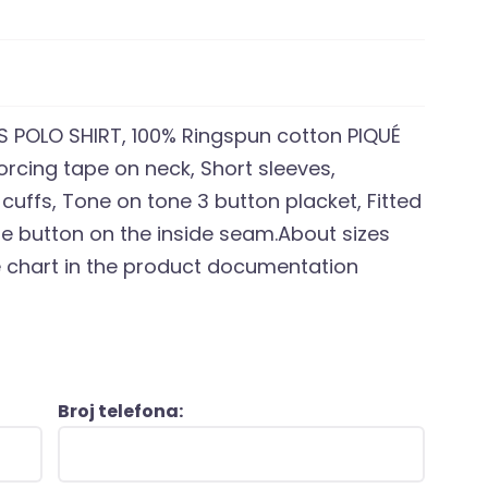
POLO SHIRT, 100% Ringspun cotton PIQUÉ
nforcing tape on neck, Short sleeves,
 cuffs, Tone on tone 3 button placket, Fitted
are button on the inside seam.About sizes
ze chart in the product documentation
Broj telefona: