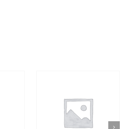
DETAILS