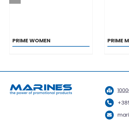
PRIME WOMEN
PRIME 
1000
+385
mar