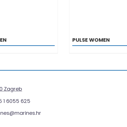
MEN
PULSE WOMEN
0 Zagreb
 1 6055 625
ines@marines.hr