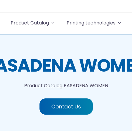
Product Catalog
Printing technologies
ASADENA WOM
Product Catalog
PASADENA WOMEN
Contact Us