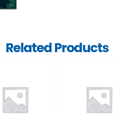
Related Products
DETAILS
DETAILS