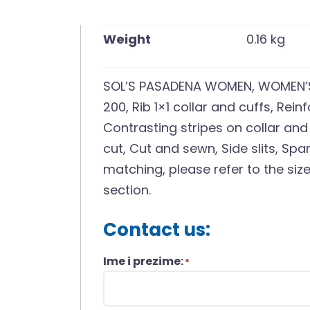
Weight
0.16 kg
SOL’S PASADENA WOMEN, WOMEN’S 
200, Rib 1×1 collar and cuffs, Rei
Contrasting stripes on collar and
cut, Cut and sewn, Side slits, Sp
matching, please refer to the si
section.
Contact us:
Ime i prezime:
*