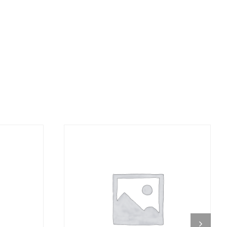
DETAILS