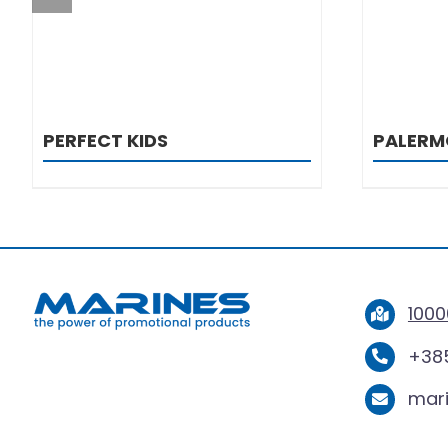
PERFECT KIDS
PALERM
1000
+385
mar