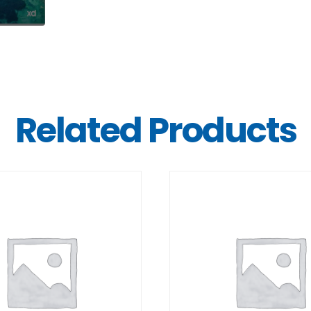
Related Products
DETAILS
DETAILS