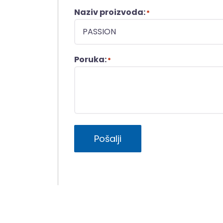
Naziv proizvoda:
*
Poruka:
*
Pošalji