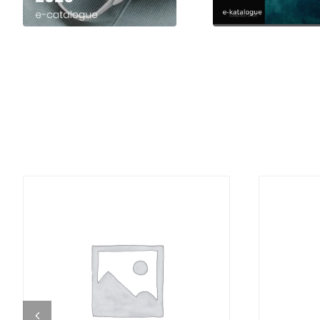
DETAILS