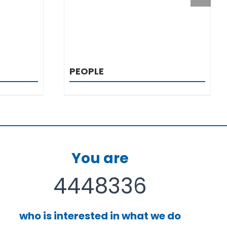
PEOPLE
You are
4448336
who is interested in what we do