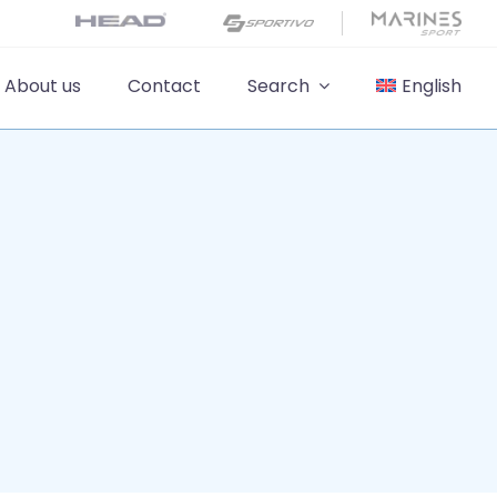
About us
Contact
Search
English