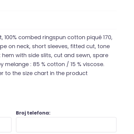
t, 100% combed ringspun cotton piqué 170,
ape on neck, short sleeves, fitted cut, tone
t hem with side slits, cut and sewn, spare
ey melange : 85 % cotton / 15 % viscose.
r to the size chart in the product
Broj telefona: