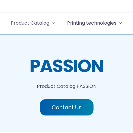
Product Catalog
Printing technologies
PASSION
Product Catalog
PASSION
Contact Us