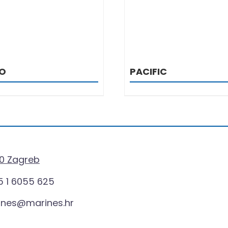
O
PACIFIC
0 Zagreb
 1 6055 625
ines@marines.hr