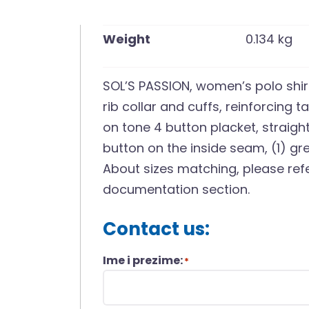
Weight
0.134 kg
SOL’S PASSION, women’s polo shir
rib collar and cuffs, reinforcing t
on tone 4 button placket, straigh
button on the inside seam, (1) gr
About sizes matching, please refe
documentation section.
Contact us:
Ime i prezime:
*