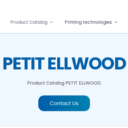
Product Catalog
Printing technologies
PETIT ELLWOOD
Product Catalog
PETIT ELLWOOD
Contact Us