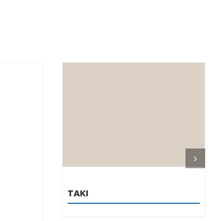
DETAILS
TAKI