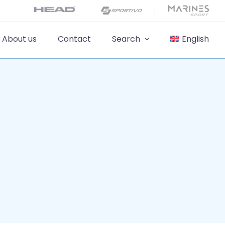
About us
Contact
Search
English