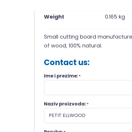
Weight
0.165 kg
Small cutting board manufacture
of wood, 100% natural.
Contact us:
Ime i prezime:
*
Naziv proizvoda:
*
Poruka: