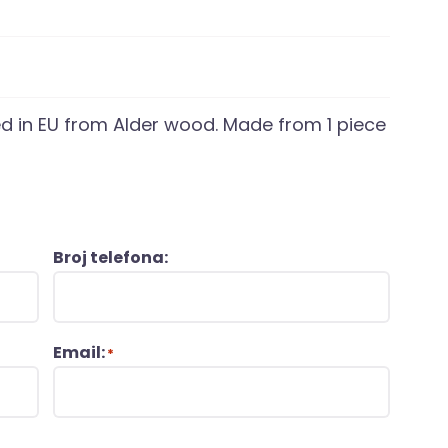
d in EU from Alder wood. Made from 1 piece
Broj telefona:
Email:
*