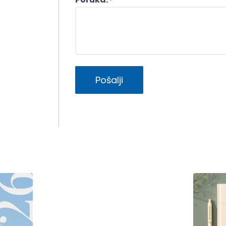
*
Pošalji