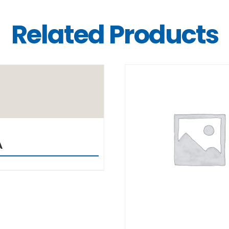
Related Products
DETAILS
DETAILS
A