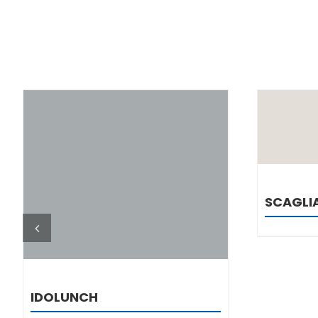
DETAILS
SCAGLI
IDOLUNCH