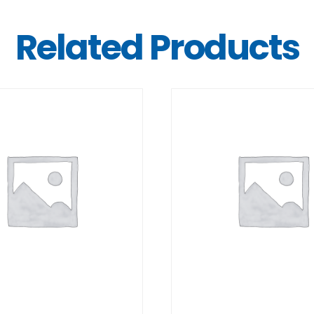
Related Products
DETAILS
DETAILS