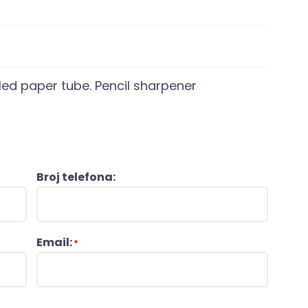
cled paper tube. Pencil sharpener
Broj telefona:
Email:
*