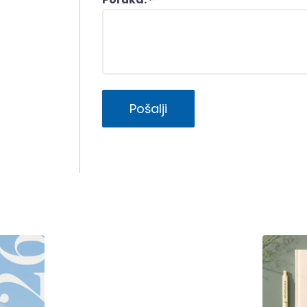
*
Pošalji