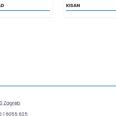
AD
KISAN
0 Zagreb
 1 6055 625