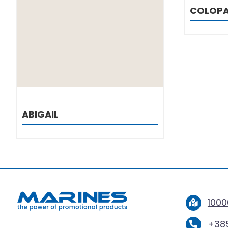
COLOP
ABIGAIL
1000
+385