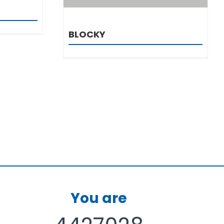
BLOCKY
You are