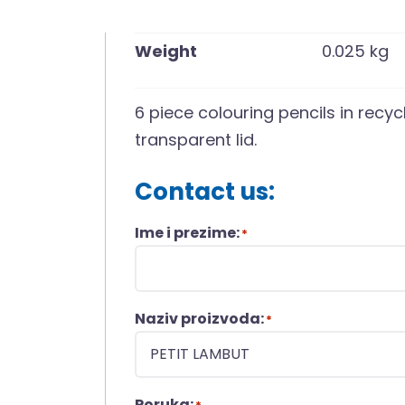
Weight
0.025 kg
6 piece colouring pencils in recy
transparent lid.
Contact us:
Ime i prezime:
*
Naziv proizvoda:
*
Poruka: