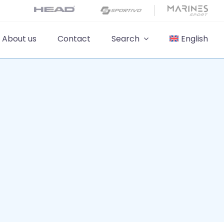
About us
Contact
Search
English