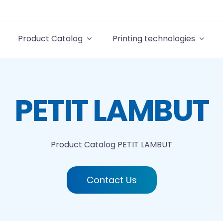
Product Catalog
Printing technologies
PETIT LAMBUT
Product Catalog
PETIT LAMBUT
Contact Us