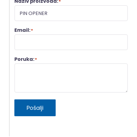
Naziv proizvoda:
*
Email:
*
Poruka:
*
Pošalji