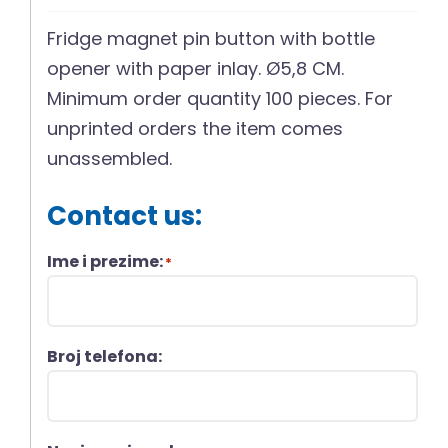
Fridge magnet pin button with bottle
opener with paper inlay. Ø5,8 CM.
Minimum order quantity 100 pieces. For
unprinted orders the item comes
unassembled.
Contact us:
Ime i prezime:
*
Broj telefona: