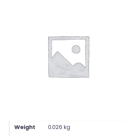
English
Weight
0.026 kg