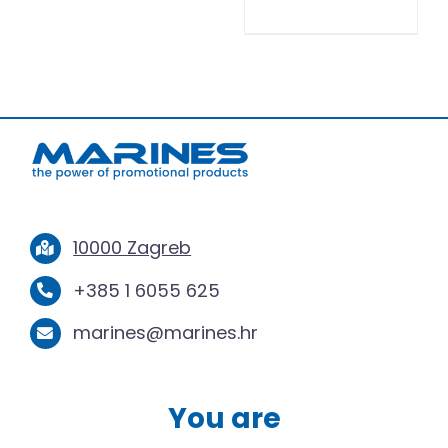
10000 Zagreb
+385 1 6055 625
marines@marines.hr
You are