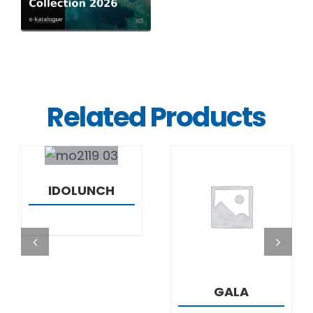
Related Products
DETAILS
IDOLUNCH
DETAILS
GALA