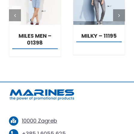
DETAILS
DETAILS
MILES MEN –
MILKY – 11195
01398
10000 Zagreb
+385 1 6055 625