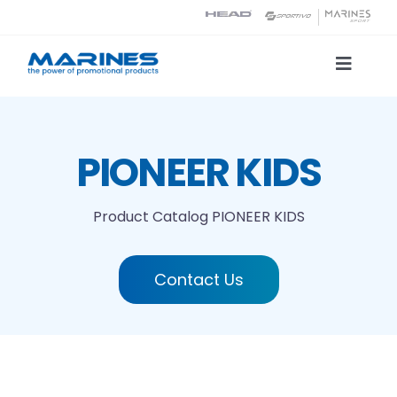
Skip
to
content
Toggle
Naviga
Product Catalog
PIONEER KIDS
Printing technologies
Product Catalog
PIONEER KIDS
About us
Contact Us
Contact
Search