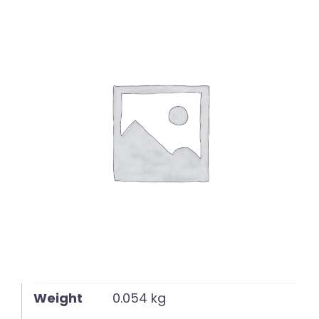
English
Weight
0.054 kg