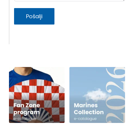
Pošalji