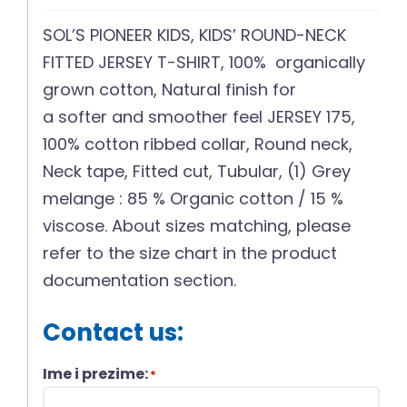
SOL’S PIONEER KIDS, KIDS’ ROUND-NECK
FITTED JERSEY T-SHIRT, 100% organically
grown cotton, Natural finish for
a softer and smoother feel JERSEY 175,
100% cotton ribbed collar, Round neck,
Neck tape, Fitted cut, Tubular, (1) Grey
melange : 85 % Organic cotton / 15 %
viscose. About sizes matching, please
refer to the size chart in the product
documentation section.
Contact us:
Ime i prezime:
*