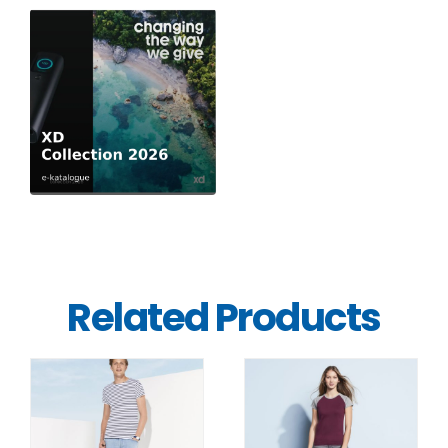
Related Products