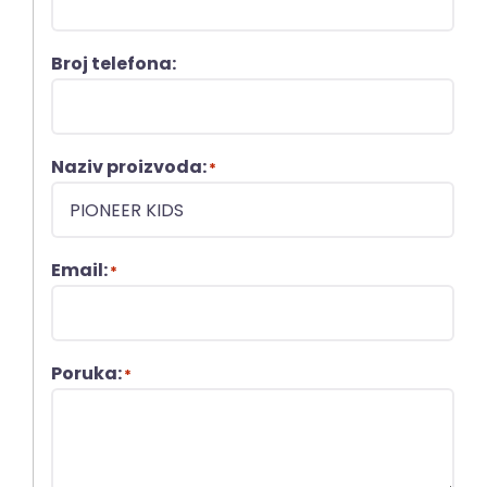
Broj telefona:
Naziv proizvoda:
*
Email:
*
Poruka:
*