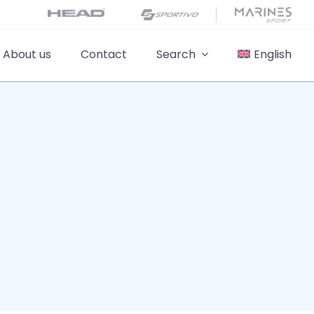
About us
Contact
Search
English