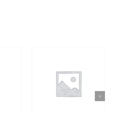
DETAILS