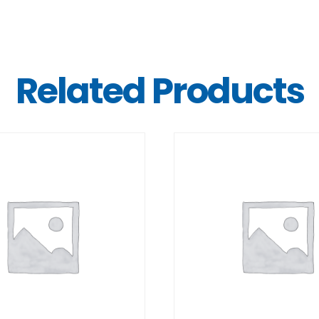
Related Products
DETAILS
DETAILS