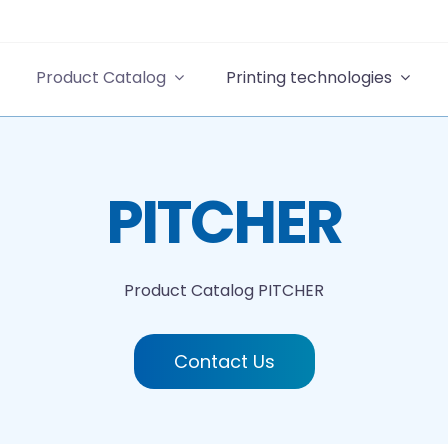
Product Catalog
Printing technologies
PITCHER
Product Catalog
PITCHER
Contact Us