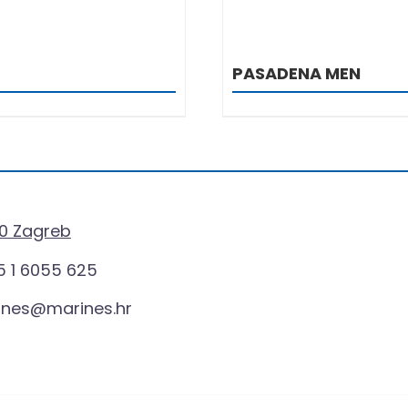
PASADENA MEN
0 Zagreb
 1 6055 625
ines@marines.hr