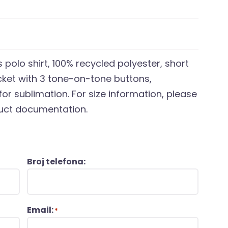
 polo shirt, 100% recycled polyester, short
cket with 3 tone-on-tone buttons,
for sublimation. For size information, please
oduct documentation.
Broj telefona:
Email:
*