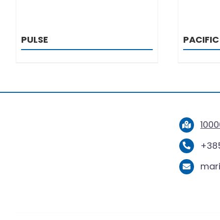
PULSE
PACIFIC
1000
+385
mar