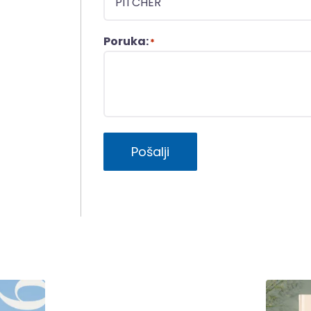
Poruka:
*
Pošalji