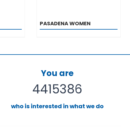
PASADENA WOMEN
You are
4415386
who is interested in what we do