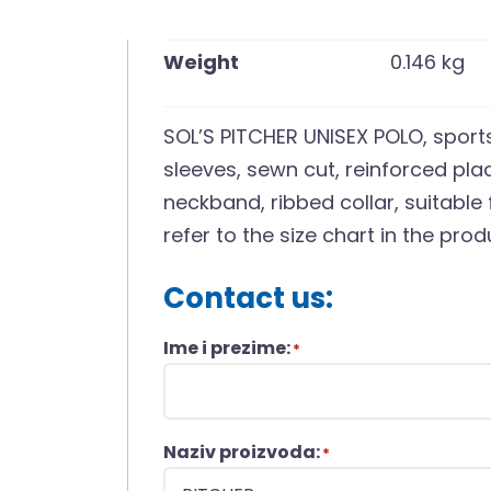
Weight
0.146 kg
SOL’S PITCHER UNISEX POLO, sports
sleeves, sewn cut, reinforced pla
neckband, ribbed collar, suitable 
refer to the size chart in the pr
Contact us:
Ime i prezime:
*
Naziv proizvoda:
*