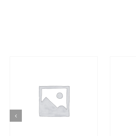
DETAILS