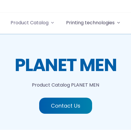
Product Catalog
Printing technologies
PLANET MEN
Product Catalog
PLANET MEN
Contact Us