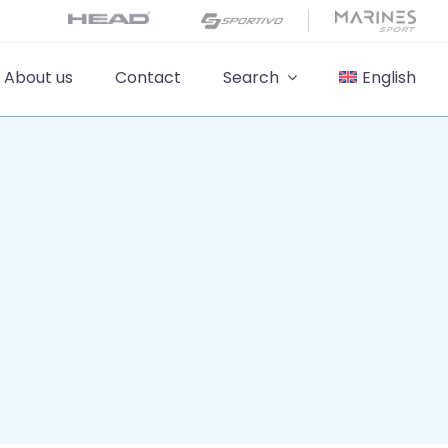
About us
Contact
Search
English