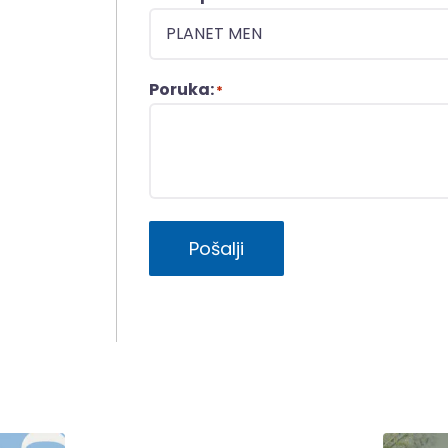
Poruka:
*
Pošalji