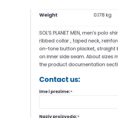
Weight
0.178 kg
SOL’S PLANET MEN, men’s polo shir
ribbed collar , taped neck, reinfo
on-tone button placket, straight
on inner side seam. About sizes m
the product documentation secti
Contact us:
Ime i prezime:
*
Naziv proizvoda:
*