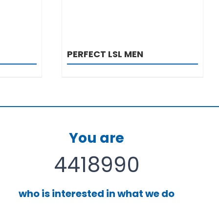
PERFECT LSL MEN
You are
4418990
who is interested in what we do