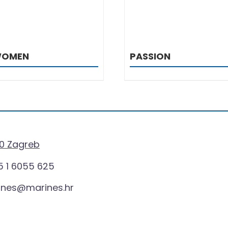
WOMEN
PASSION
0 Zagreb
 1 6055 625
ines@marines.hr