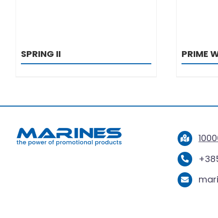
SPRING II
PRIME 
1000
+385
mar