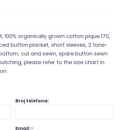
t, 100% organically grown cotton pique 170,
rced button placket, short sleeves, 2 tone-
 bottom, cut and sewn, spare button sewn
atching, please refer to the size chart in
on.
Broj telefona:
Email:
*