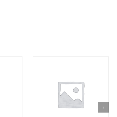
DETAILS