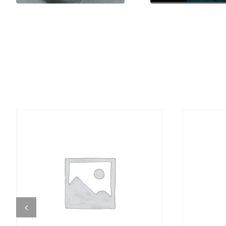
DETAILS