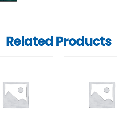
Related Products
DETAILS
DETAILS