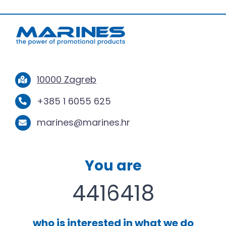
10000 Zagreb
+385 1 6055 625
marines@marines.hr
You are
4416418
who is interested in what we do