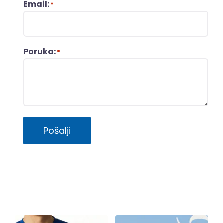
Email:
*
Poruka:
*
Pošalji