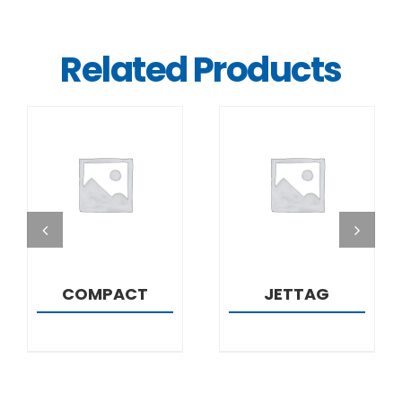
Related Products
DETAILS
DETAILS
COMPACT
JETTAG