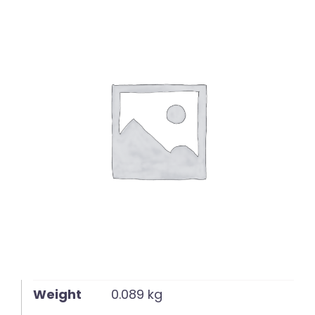
English
Weight
0.089 kg