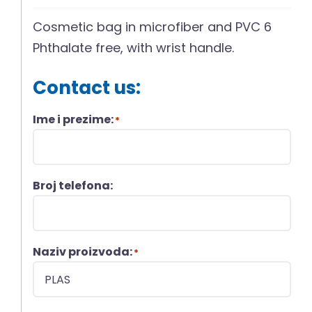
Cosmetic bag in microfiber and PVC 6
Phthalate free, with wrist handle.
Contact us:
Ime i prezime:
*
Broj telefona:
Naziv proizvoda:
*