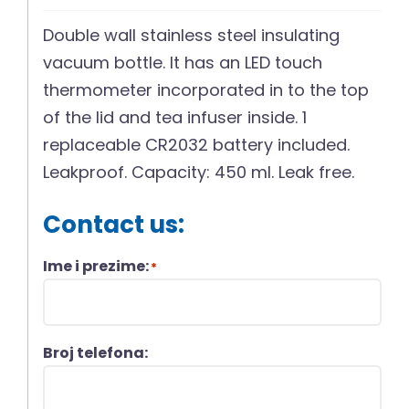
Double wall stainless steel insulating
vacuum bottle. It has an LED touch
thermometer incorporated in to the top
of the lid and tea infuser inside. 1
replaceable CR2032 battery included.
Leakproof. Capacity: 450 ml. Leak free.
Contact us:
Ime i prezime:
*
Broj telefona: