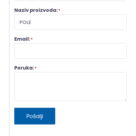
Naziv proizvoda:
*
Email:
*
Poruka:
*
Pošalji