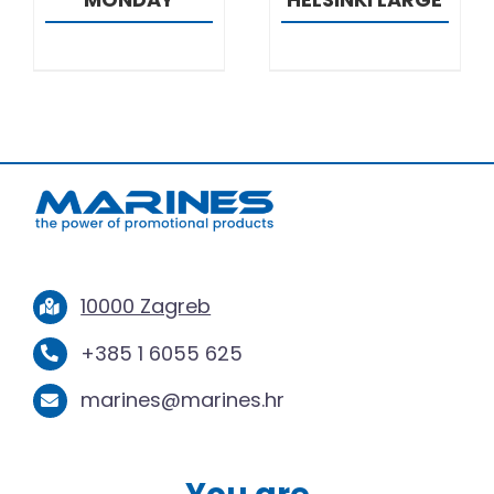
10000 Zagreb
+385 1 6055 625
marines@marines.hr