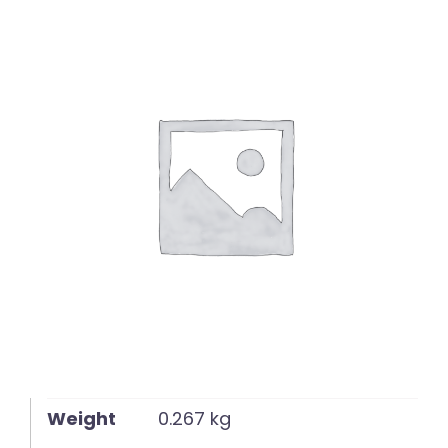
English
Weight
0.267 kg