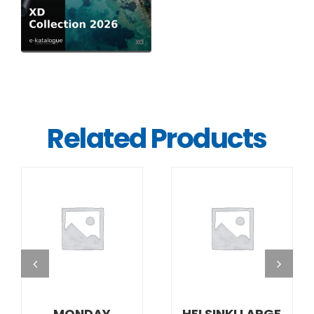
Related Products
DETAILS
DETAILS
MONDAY
HELSINKI LARGE