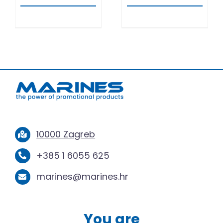
10000 Zagreb
+385 1 6055 625
marines@marines.hr
You are