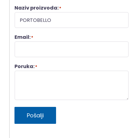
Naziv proizvoda:
*
Email:
*
Poruka:
*
Pošalji