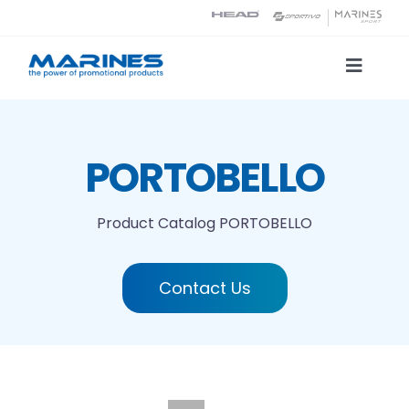
Skip
to
content
Toggle
Naviga
Product Catalog
PORTOBELLO
Printing technologies
Product Catalog
PORTOBELLO
About us
Contact Us
Contact
Search