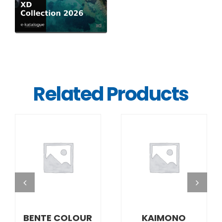
Related Products
DETAILS
DETAILS
BENTE COLOUR
KAIMONO