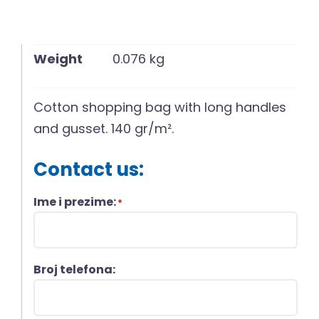
Weight
0.076 kg
Cotton shopping bag with long handles
and gusset. 140 gr/m².
Contact us:
Ime i prezime:
*
Broj telefona: