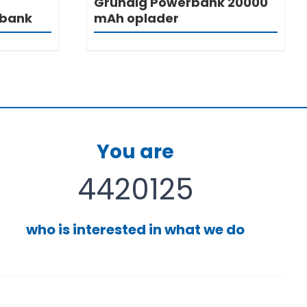
Grundig Powerbank 20000
rbank
mAh oplader
You are
4420125
who is interested in what we do