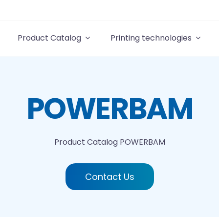
Product Catalog
Printing technologies
POWERBAM
Product Catalog
POWERBAM
Contact Us