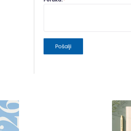
*
Pošalji