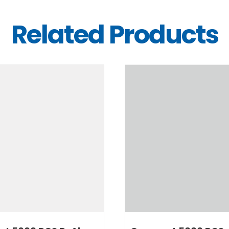
Related Products
DETAILS
DETAILS