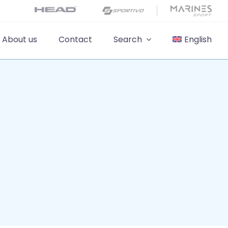
About us
Contact
Search
English