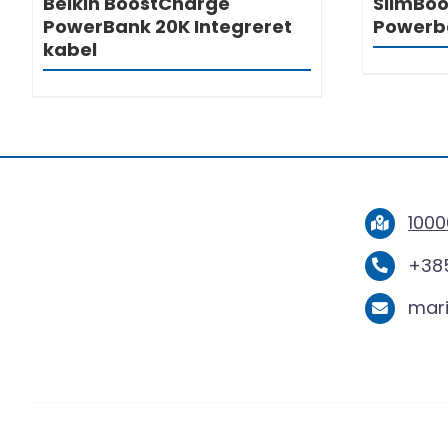
Belkin BoostCharge
SlimBoo
PowerBank 20K Integreret
Powerb
kabel
1000
+385
mar