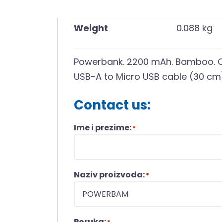
Weight
0.088 kg
Powerbank. 2200 mAh. Bamboo. Ou
USB-A to Micro USB cable (30 cm
Contact us:
Ime i prezime:
*
Naziv proizvoda:
*
Poruka: