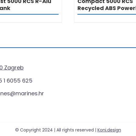
st 5000 RCS R-Alu
Compact 5000 RCS
ank
Recycled ABS Powe
0 Zagreb
 1 6055 625
ines@marines.hr
© Copyright 2024 | All rights reserved |
Koni.design