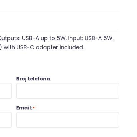
tputs: USB-A up to 5W. Input: USB-A 5W.
) with USB-C adapter included.
Broj telefona:
Email:
*