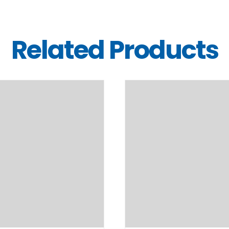
Related Products
DETAILS
DETAILS