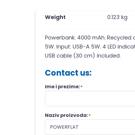
Weight
0.123 kg
Powerbank. 4000 mAh. Recycled a
5W. Input: USB-A 5W. 4 LED indicat
USB cable (30 cm) included.
Contact us:
Ime i prezime:
*
Naziv proizvoda:
*