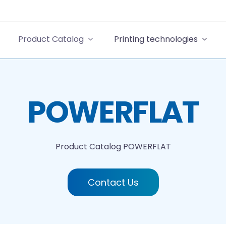
Product Catalog
Printing technologies
POWERFLAT
Product Catalog
POWERFLAT
Contact Us