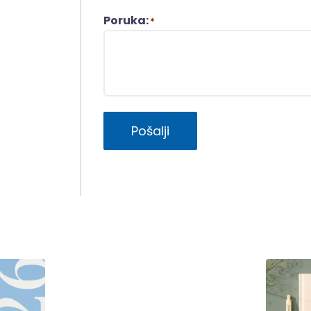
Poruka:
*
Pošalji