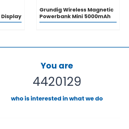
Grundig Wireless Magnetic
 Display
Powerbank Mini 5000mAh
You are
4420129
who is interested in what we do