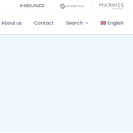
About us
Contact
Search
English