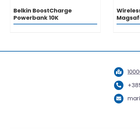
Belkin BoostCharge
Wireles
Powerbank 10K
Magsaf
1000
+385
mar