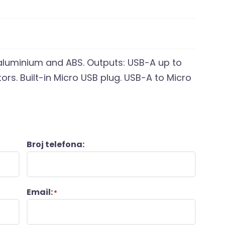
luminium and ABS. Outputs: USB-A up to
ors. Built-in Micro USB plug. USB-A to Micro
Broj telefona:
Email:
*