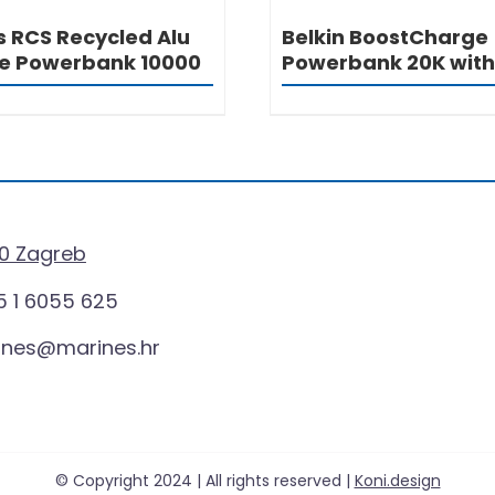
s RCS Recycled Alu
Belkin BoostCharge
e Powerbank 10000
Powerbank 20K with
0 Zagreb
 1 6055 625
ines@marines.hr
© Copyright 2024 | All rights reserved |
Koni.design