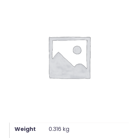
English
Weight
0.316 kg