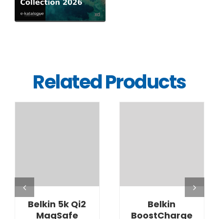
Related Products
DETAILS
DETAILS
Belkin 5k Qi2
Belkin
MagSafe
BoostCharge