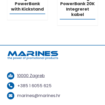
PowerBank
PowerBank 20K
with Kickstand
Integreret
kabel
10000 Zagreb
+385 1 6055 625
marines@marines.hr