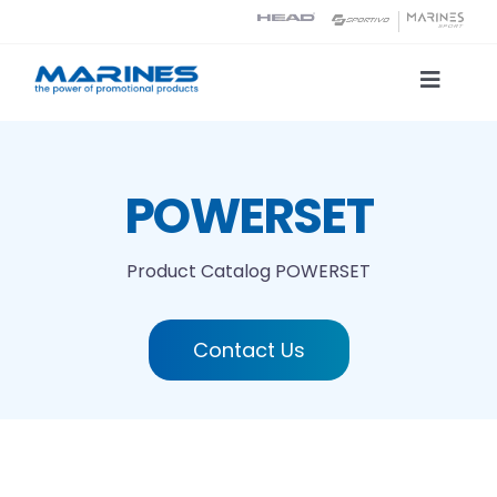
Skip
to
content
Toggle
Naviga
Product Catalog
POWERSET
Printing technologies
Product Catalog
POWERSET
About us
Contact Us
Contact
Search