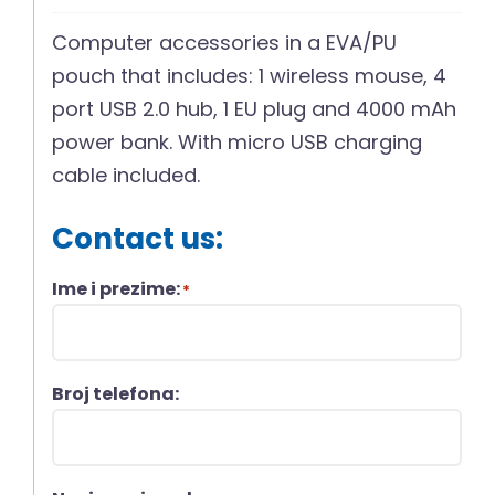
Computer accessories in a EVA/PU
pouch that includes: 1 wireless mouse, 4
port USB 2.0 hub, 1 EU plug and 4000 mAh
power bank. With micro USB charging
cable included.
Contact us:
Ime i prezime:
*
Broj telefona: