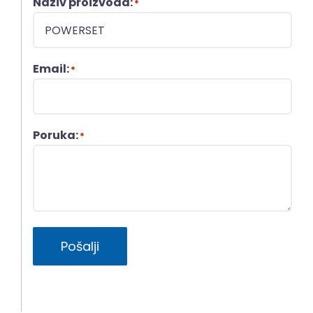
Naziv proizvoda:
*
Email:
*
Poruka:
*
Pošalji