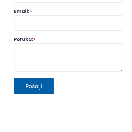
Email:
*
Poruka:
*
Pošalji