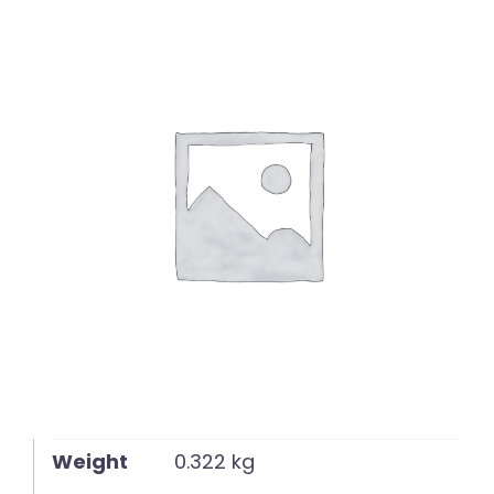
English
Weight
0.322 kg