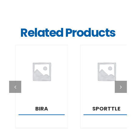
Related Products
DETAILS
DETAILS
BIRA
SPORTTLE