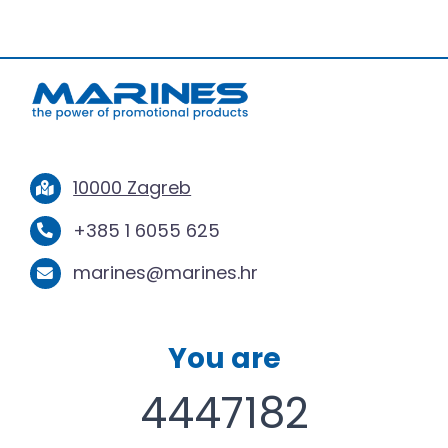
10000 Zagreb
+385 1 6055 625
marines@marines.hr
You are
4447182