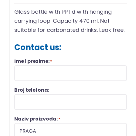
Glass bottle with PP lid with hanging
carrying loop. Capacity 470 ml. Not
suitable for carbonated drinks. Leak free.
Contact us:
Ime i prezime:
*
Broj telefona:
Naziv proizvoda:
*