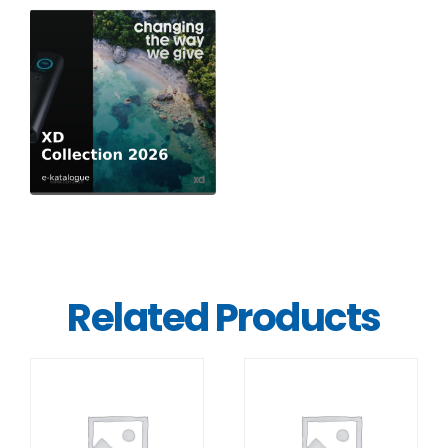
Related Products