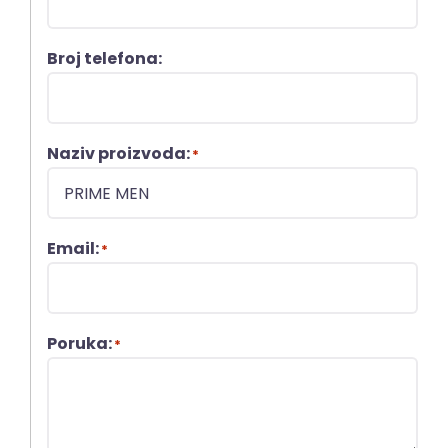
Broj telefona:
Naziv proizvoda:
*
Email:
*
Poruka:
*