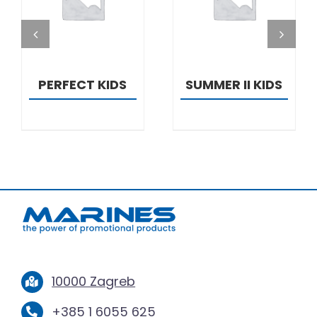
DETAILS
DETAILS
PERFECT KIDS
SUMMER II KIDS
10000 Zagreb
+385 1 6055 625