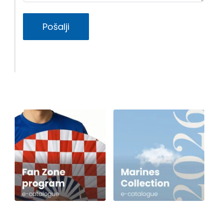
Pošalji