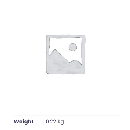
English
Weight
0.22 kg