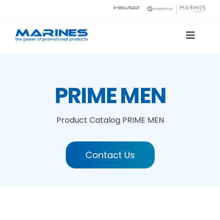
Skip
to
content
Toggle
Naviga
Product Catalog
PRIME MEN
Printing technologies
Product Catalog
PRIME MEN
About us
Contact Us
Contact
Search