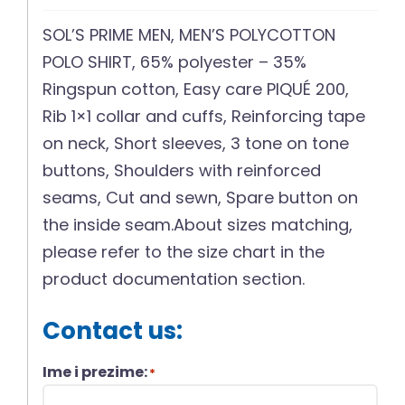
SOL’S PRIME MEN, MEN’S POLYCOTTON
POLO SHIRT, 65% polyester – 35%
Ringspun cotton, Easy care PIQUÉ 200,
Rib 1×1 collar and cuffs, Reinforcing tape
on neck, Short sleeves, 3 tone on tone
buttons, Shoulders with reinforced
seams, Cut and sewn, Spare button on
the inside seam.About sizes matching,
please refer to the size chart in the
product documentation section.
Contact us:
Ime i prezime:
*