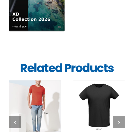
Related Products
DETAILS
DETAILS