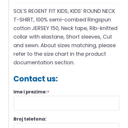
SOL’S REGENT FIT KIDS, KIDS’ ROUND NECK
T-SHIRT, 100% semi-combed Ringspun
cotton JERSEY 150, Neck tape, Rib-knitted
collar with elastane, Short sleeves, Cut
and sewn. About sizes matching, please
refer to the size chart in the product
documentation section.
Contact us:
Ime i prezime:
*
Broj telefona: