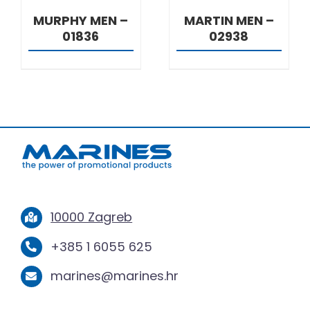
MURPHY MEN –
MARTIN MEN –
01836
02938
10000 Zagreb
+385 1 6055 625
marines@marines.hr