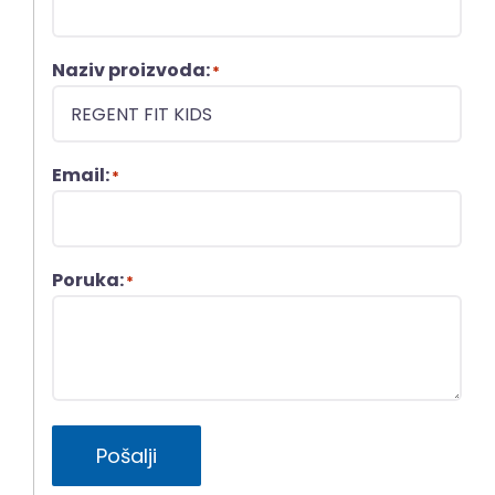
Naziv proizvoda:
*
Email:
*
Poruka:
*
Pošalji