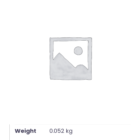
English
Weight
0.052 kg