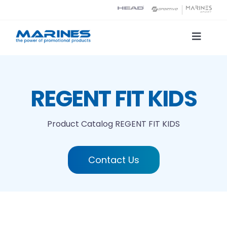
Skip
to
content
Toggle
Naviga
Product Catalog
REGENT FIT KIDS
Printing technologies
Product Catalog
REGENT FIT KIDS
About us
Contact Us
Contact
Search