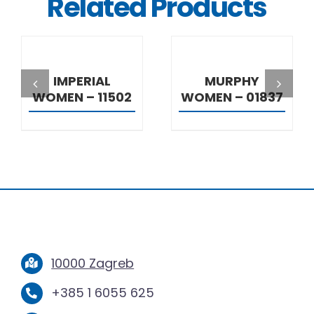
Related Products
DETAILS
DETAILS
IMPERIAL
MURPHY
WOMEN – 11502
WOMEN – 01837
10000 Zagreb
+385 1 6055 625