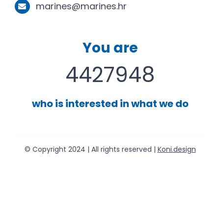
marines@marines.hr
You are
4427948
who is interested in what we do
© Copyright 2024 | All rights reserved |
Koni.design