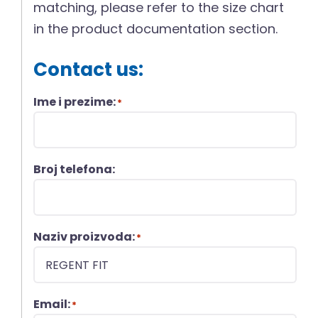
matching, please refer to the size chart
in the product documentation section.
Contact us:
Ime i prezime:
*
Broj telefona:
Naziv proizvoda:
*
Email:
*