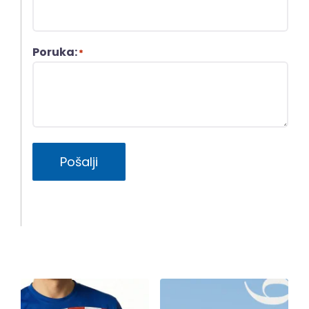
Poruka:
*
Pošalji