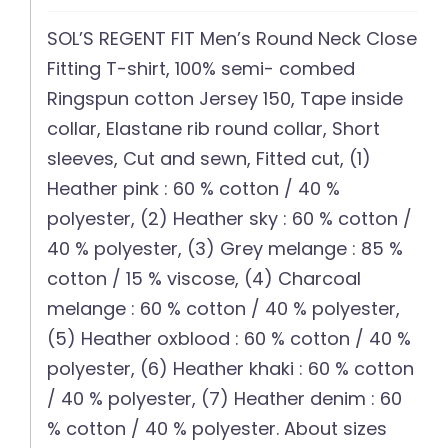
SOL’S REGENT FIT Men’s Round Neck Close
Fitting T-shirt, 100% semi- combed
Ringspun cotton Jersey 150, Tape inside
collar, Elastane rib round collar, Short
sleeves, Cut and sewn, Fitted cut, (1)
Heather pink : 60 % cotton / 40 %
polyester, (2) Heather sky : 60 % cotton /
40 % polyester, (3) Grey melange : 85 %
cotton / 15 % viscose, (4) Charcoal
melange : 60 % cotton / 40 % polyester,
(5) Heather oxblood : 60 % cotton / 40 %
polyester, (6) Heather khaki : 60 % cotton
/ 40 % polyester, (7) Heather denim : 60
% cotton / 40 % polyester. About sizes