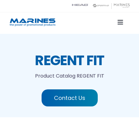
Skip
to
content
Toggle
Naviga
Product Catalog
REGENT FIT
Printing technologies
Product Catalog
REGENT FIT
About us
Contact Us
Contact
Search