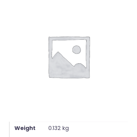
English
Weight
0.132 kg