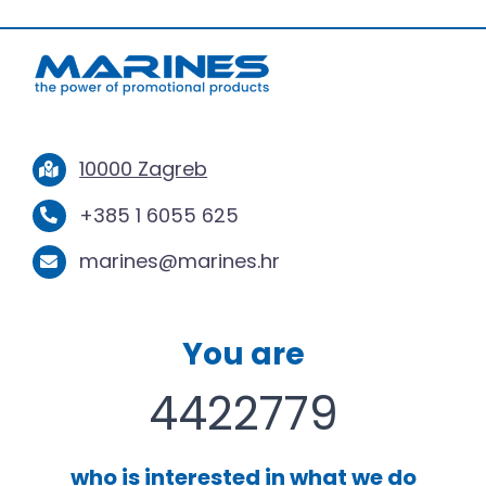
10000 Zagreb
+385 1 6055 625
marines@marines.hr
You are
4422779
who is interested in what we do