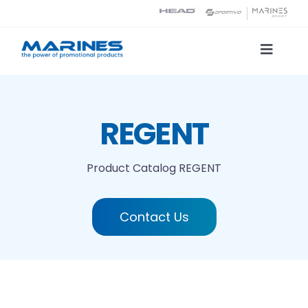
Skip
to
content
Toggle
Naviga
Product Catalog
REGENT
Printing technologies
Product Catalog
REGENT
About us
Contact Us
Contact
Search