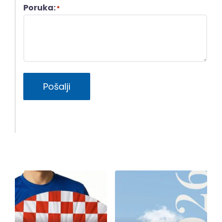
Poruka:
*
Pošalji