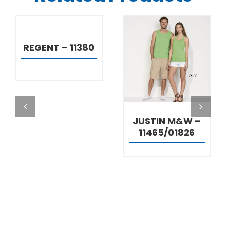
DETAILS
REGENT – 11380
DETAILS
JUSTIN M&W –
11465/01826