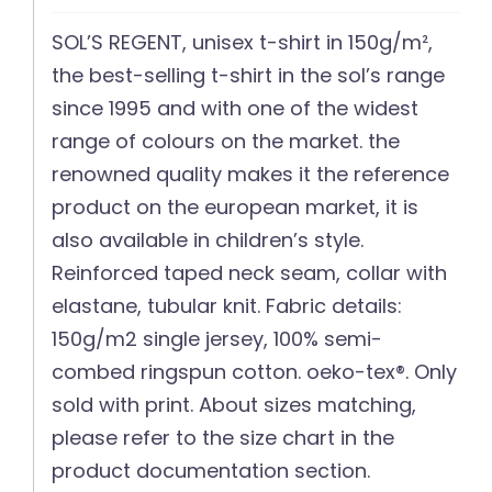
SOL’S REGENT, unisex t-shirt in 150g/m²,
the best-selling t-shirt in the sol’s range
since 1995 and with one of the widest
range of colours on the market. the
renowned quality makes it the reference
product on the european market, it is
also available in children’s style.
Reinforced taped neck seam, collar with
elastane, tubular knit. Fabric details:
150g/m2 single jersey, 100% semi-
combed ringspun cotton. oeko-tex®. Only
sold with print. About sizes matching,
please refer to the size chart in the
product documentation section.