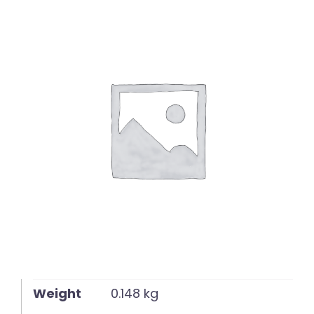
English
Weight
0.148 kg