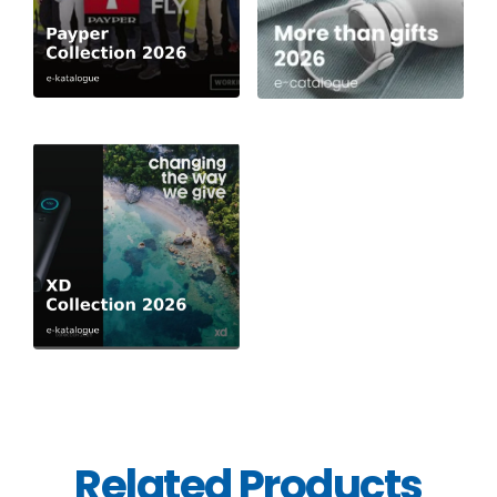
Related Products