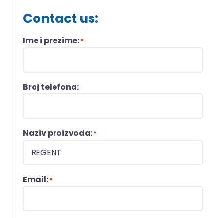
Contact us:
Ime i prezime:
*
Broj telefona:
Naziv proizvoda:
*
Email:
*