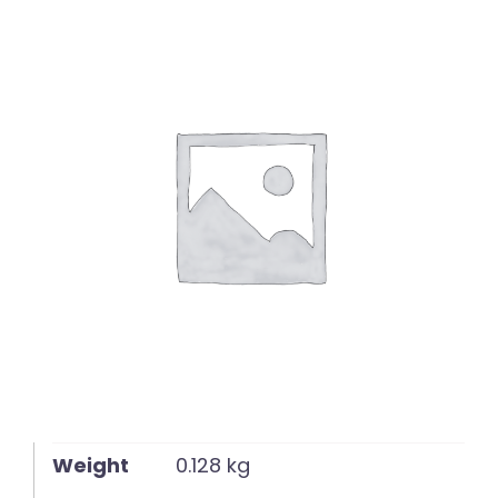
English
Weight
0.128 kg