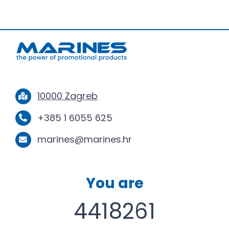
10000 Zagreb
+385 1 6055 625
marines@marines.hr
You are
4418261