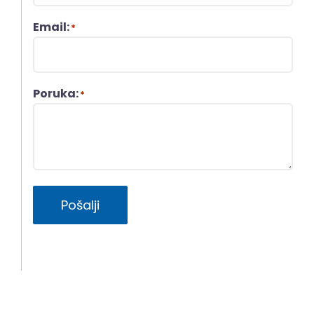
Email:
*
Poruka:
*
Pošalji