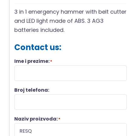
3 in 1 emergency hammer with belt cutter
and LED light made of ABS. 3 AG3
batteries included.
Contact us:
Ime i prezime:
*
Broj telefona:
Naziv proizvoda:
*