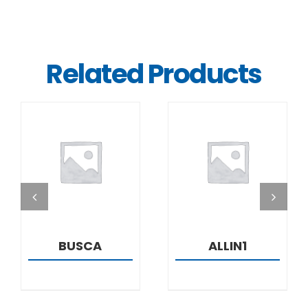
Related Products
DETAILS
DETAILS
BUSCA
ALLIN1