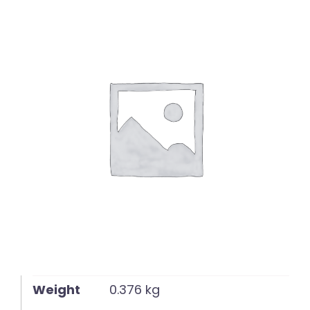
English
Weight
0.376 kg