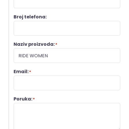
Broj telefona:
Naziv proizvoda:
*
Email:
*
Poruka:
*