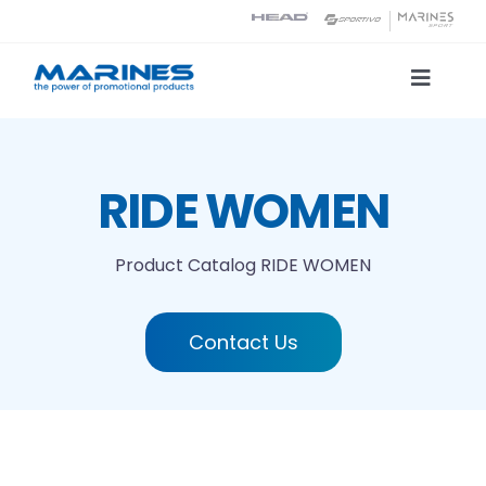
Skip
to
content
Toggle
Naviga
Product Catalog
RIDE WOMEN
Printing technologies
Product Catalog
RIDE WOMEN
About us
Contact Us
Contact
Search