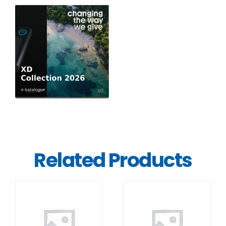
Related Products