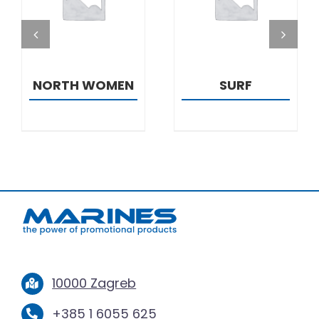
DETAILS
DETAILS
NORTH WOMEN
SURF
10000 Zagreb
+385 1 6055 625