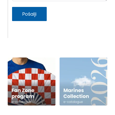
Pošalji