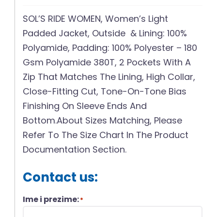
SOL’S RIDE WOMEN, Women’s Light
Padded Jacket, Outside & Lining: 100%
Polyamide, Padding: 100% Polyester – 180
Gsm Polyamide 380T, 2 Pockets With A
Zip That Matches The Lining, High Collar,
Close-Fitting Cut, Tone-On-Tone Bias
Finishing On Sleeve Ends And
Bottom.About Sizes Matching, Please
Refer To The Size Chart In The Product
Documentation Section.
Contact us:
Ime i prezime:
*